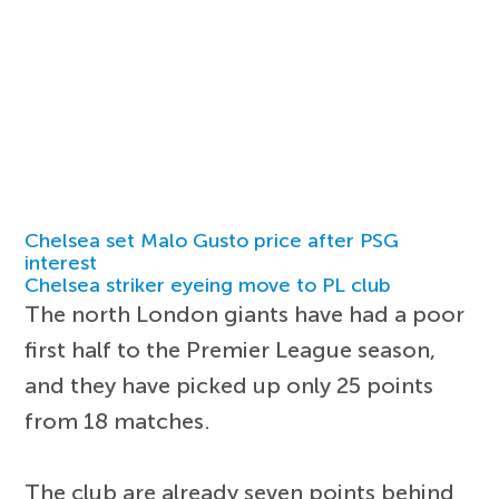
Chelsea set Malo Gusto price after PSG
interest
Chelsea striker eyeing move to PL club
The north London giants have had a poor
first half to the Premier League season,
and they have picked up only 25 points
from 18 matches.
The club are already seven points behind