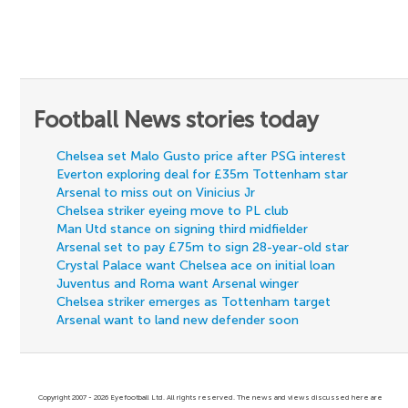
Football News stories today
Chelsea set Malo Gusto price after PSG interest
Everton exploring deal for £35m Tottenham star
Arsenal to miss out on Vinicius Jr
Chelsea striker eyeing move to PL club
Man Utd stance on signing third midfielder
Arsenal set to pay £75m to sign 28-year-old star
Crystal Palace want Chelsea ace on initial loan
Juventus and Roma want Arsenal winger
Chelsea striker emerges as Tottenham target
Arsenal want to land new defender soon
Copyright 2007 - 2026 Eyefootball Ltd. All rights reserved. The news and views discussed here are