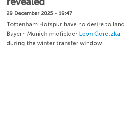
revealed
29 December 2025 - 19:47
Tottenham Hotspur have no desire to land
Bayern Munich midfielder
Leon Goretzka
during the winter transfer window.