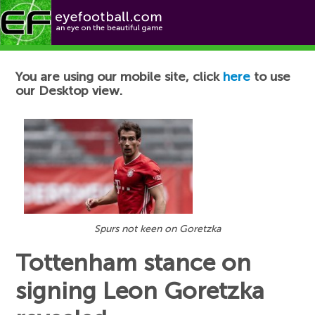
Football News
You are using our mobile site, click
here
to use
our Desktop view.
Spurs not keen on Goretzka
Tottenham stance on
signing Leon Goretzka