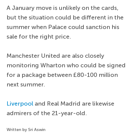
A January move is unlikely on the cards,
but the situation could be different in the
summer when Palace could sanction his
sale for the right price.
Manchester United are also closely
monitoring Wharton who could be signed
for a package between £80-100 million
next summer.
Liverpool
and Real Madrid are likewise
admirers of the 21-year-old.
Written by Sri Aswin