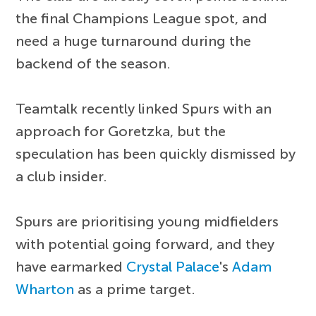
the final Champions League spot, and
need a huge turnaround during the
backend of the season.
Teamtalk recently linked Spurs with an
approach for Goretzka, but the
speculation has been quickly dismissed by
a club insider.
Spurs are prioritising young midfielders
with potential going forward, and they
have earmarked
Crystal Palace
's
Adam
Wharton
as a prime target.