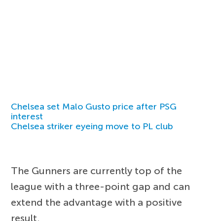
Chelsea set Malo Gusto price after PSG
interest
Chelsea striker eyeing move to PL club
The Gunners are currently top of the
league with a three-point gap and can
extend the advantage with a positive
result.