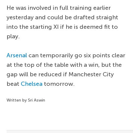
He was involved in full training earlier
yesterday and could be drafted straight
into the starting XI if he is deemed fit to
play.
Arsenal
can temporarily go six points clear
at the top of the table with a win, but the
gap will be reduced if Manchester City
beat
Chelsea
tomorrow.
Written by Sri Aswin