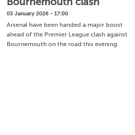
Bournemouth clash
03 January 2026 - 17:00
Arsenal have been handed a major boost
ahead of the Premier League clash against
Bournemouth on the road this evening.