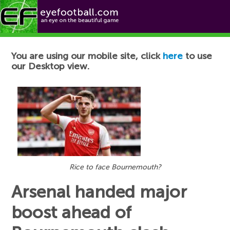
Football News
You are using our mobile site, click
here
to use
our Desktop view.
Rice to face Bournemouth?
Arsenal handed major
boost ahead of