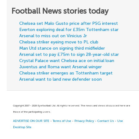
Football News stories today
Chelsea set Malo Gusto price after PSG interest
Everton exploring deal for £35m Tottenham star
Arsenal to miss out on Vinicius Jr
Chelsea striker eyeing move to PL club
Man Utd stance on signing third midfielder
Arsenal set to pay £75m to sign 28-year-old star
Crystal Palace want Chelsea ace on initial loan
Juventus and Roma want Arsenal winger
Chelsea striker emerges as Tottenham target
Arsenal want to land new defender soon
Copyright 2007 - 2026 Eyefootball Ltd. All rights reserved. The news and views discussed here are
those of the participating users.
ADVERTISE ON OUR SITE
-
Terms of Use
-
Privacy Policy
-
Contact Us
-
Use
Desktop Site