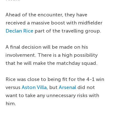
Ahead of the encounter, they have
received a massive boost with midfielder
Declan Rice
part of the travelling group.
A final decision will be made on his
involvement. There is a high possibility
that he will make the matchday squad.
Rice was close to being fit for the 4-1 win
versus
Aston Villa
, but
Arsenal
did not
want to take any unnecessary risks with
him.