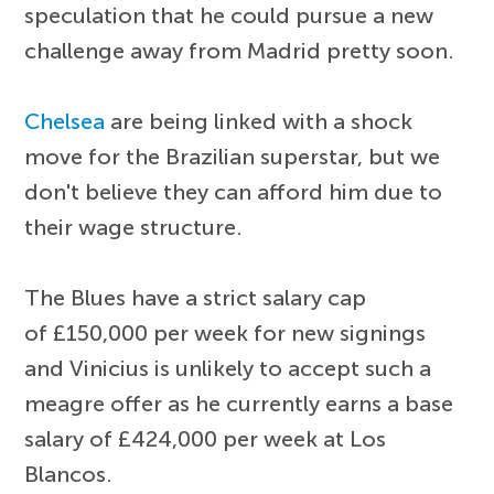
speculation that he could pursue a new
challenge away from Madrid pretty soon.
Chelsea
are being linked with a shock
move for the Brazilian superstar, but we
don't believe they can afford him due to
their wage structure.
The Blues have a strict salary cap
of £150,000 per week for new signings
and Vinicius is unlikely to accept such a
meagre offer as he currently earns a base
salary of £424,000 per week at Los
Blancos.