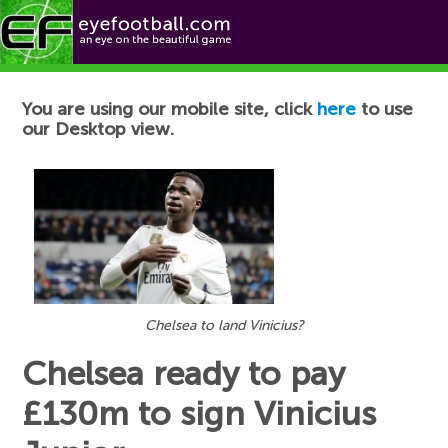
Football News
You are using our mobile site, click
here
to use
our Desktop view.
Chelsea to land Vinicius?
Chelsea ready to pay
£130m to sign Vinicius