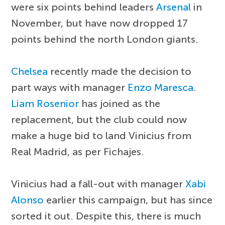
were six points behind leaders
Arsenal
in
November, but have now dropped 17
points behind the north London giants.
Chelsea
recently made the decision to
part ways with manager
Enzo Maresca
.
Liam Rosenior
has joined as the
replacement, but the club could now
make a huge bid to land Vinicius from
Real Madrid, as per Fichajes.
Vinicius had a fall-out with manager
Xabi
Alonso
earlier this campaign, but has since
sorted it out. Despite this, there is much