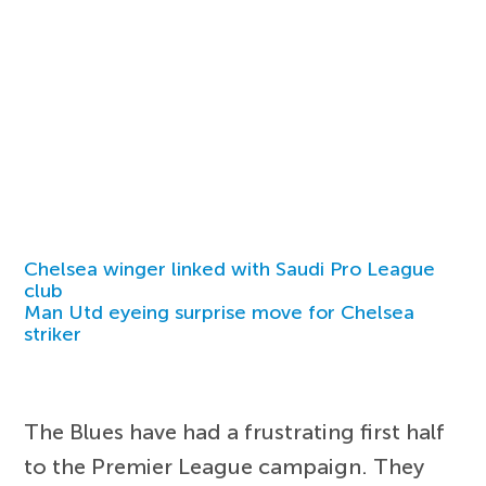
Chelsea winger linked with Saudi Pro League
club
Man Utd eyeing surprise move for Chelsea
striker
The Blues have had a frustrating first half
to the Premier League campaign. They