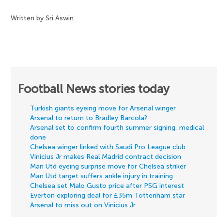
Written by Sri Aswin
Football News stories today
Turkish giants eyeing move for Arsenal winger
Arsenal to return to Bradley Barcola?
Arsenal set to confirm fourth summer signing, medical
done
Chelsea winger linked with Saudi Pro League club
Vinicius Jr makes Real Madrid contract decision
Man Utd eyeing surprise move for Chelsea striker
Man Utd target suffers ankle injury in training
Chelsea set Malo Gusto price after PSG interest
Everton exploring deal for £35m Tottenham star
Arsenal to miss out on Vinicius Jr