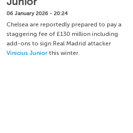
Junior
06 January 2026 - 20:24
Chelsea are reportedly prepared to pay a
staggering fee of £130 million including
add-ons to sign Real Madrid attacker
Vinicius Junior
this winter.