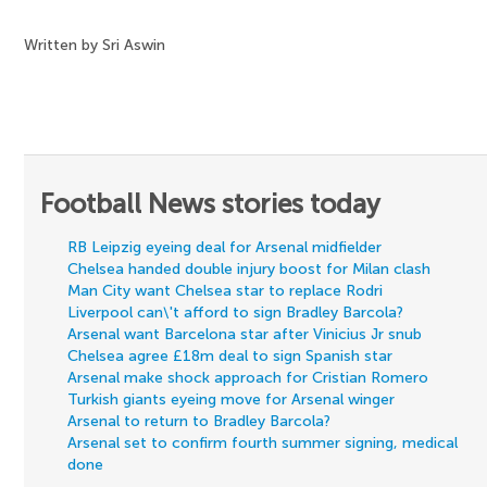
Written by Sri Aswin
Football News stories today
RB Leipzig eyeing deal for Arsenal midfielder
Chelsea handed double injury boost for Milan clash
Man City want Chelsea star to replace Rodri
Liverpool can\'t afford to sign Bradley Barcola?
Arsenal want Barcelona star after Vinicius Jr snub
Chelsea agree £18m deal to sign Spanish star
Arsenal make shock approach for Cristian Romero
Turkish giants eyeing move for Arsenal winger
Arsenal to return to Bradley Barcola?
Arsenal set to confirm fourth summer signing, medical
done