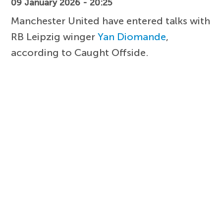
09 January 2026 - 20:25
Manchester United have entered talks with
RB Leipzig winger
Yan Diomande
,
according to Caught Offside.