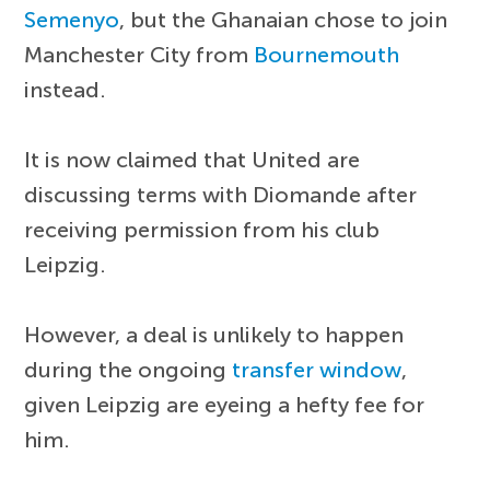
Semenyo
, but the Ghanaian chose to join
Manchester City from
Bournemouth
instead.
It is now claimed that United are
discussing terms with Diomande after
receiving permission from his club
Leipzig.
However, a deal is unlikely to happen
during the ongoing
transfer window
,
given Leipzig are eyeing a hefty fee for
him.