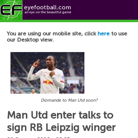
Football News
You are using our mobile site, click
here
to use
our Desktop view.
Diomande to Man Utd soon?
Man Utd enter talks to
sign RB Leipzig winger