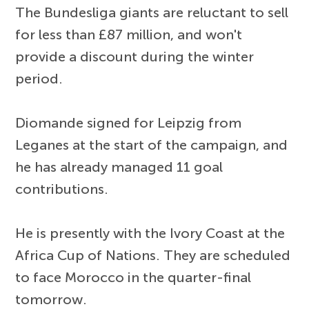
The Bundesliga giants are reluctant to sell
for less than £87 million, and won't
provide a discount during the winter
period.
Diomande signed for Leipzig from
Leganes at the start of the campaign, and
he has already managed 11 goal
contributions.
He is presently with the Ivory Coast at the
Africa Cup of Nations. They are scheduled
to face Morocco in the quarter-final
tomorrow.