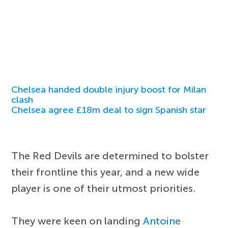
Chelsea handed double injury boost for Milan
clash
Chelsea agree £18m deal to sign Spanish star
The Red Devils are determined to bolster
their frontline this year, and a new wide
player is one of their utmost priorities.
They were keen on landing
Antoine