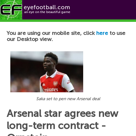
Football News
You are using our mobile site, click
here
to use
our Desktop view.
Saka set to pen new Arsenal deal
Arsenal star agrees new
long-term contract -