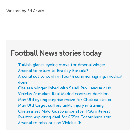
Written by Sri Aswin
Football News stories today
Turkish giants eyeing move for Arsenal winger
Arsenal to return to Bradley Barcola?
Arsenal set to confirm fourth summer signing, medical
done
Chelsea winger linked with Saudi Pro League club
Vinicius Jr makes Real Madrid contract decision
Man Utd eyeing surprise move for Chelsea striker
Man Utd target suffers ankle injury in training
Chelsea set Malo Gusto price after PSG interest
Everton exploring deal for £35m Tottenham star
Arsenal to miss out on Vinicius Jr