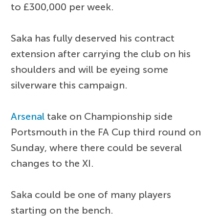
to £300,000 per week.
Saka has fully deserved his contract
extension after carrying the club on his
shoulders and will be eyeing some
silverware this campaign.
Arsenal
take on Championship side
Portsmouth in the FA Cup third round on
Sunday, where there could be several
changes to the XI.
Saka could be one of many players
starting on the bench.