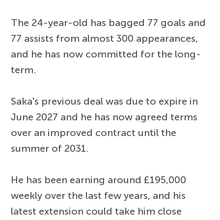
The 24-year-old has bagged 77 goals and
77 assists from almost 300 appearances,
and he has now committed for the long-
term.
Saka's previous deal was due to expire in
June 2027 and he has now agreed terms
over an improved contract until the
summer of 2031.
He has been earning around £195,000
weekly over the last few years, and his
latest extension could take him close