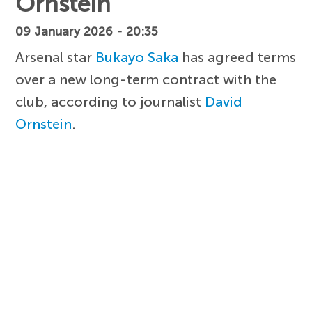
Ornstein
09 January 2026 - 20:35
Arsenal star
Bukayo Saka
has agreed terms
over a new long-term contract with the
club, according to journalist
David
Ornstein
.