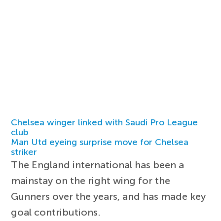
Chelsea winger linked with Saudi Pro League
club
Man Utd eyeing surprise move for Chelsea
striker
The England international has been a
mainstay on the right wing for the
Gunners over the years, and has made key
goal contributions.