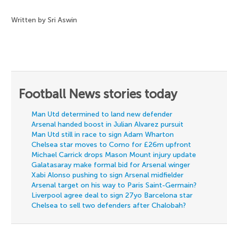
Written by Sri Aswin
Football News stories today
Man Utd determined to land new defender
Arsenal handed boost in Julian Alvarez pursuit
Man Utd still in race to sign Adam Wharton
Chelsea star moves to Como for £26m upfront
Michael Carrick drops Mason Mount injury update
Galatasaray make formal bid for Arsenal winger
Xabi Alonso pushing to sign Arsenal midfielder
Arsenal target on his way to Paris Saint-Germain?
Liverpool agree deal to sign 27yo Barcelona star
Chelsea to sell two defenders after Chalobah?