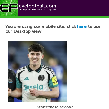
Football News
You are using our mobile site, click
here
to use
our Desktop view.
Livramento to Arsenal?