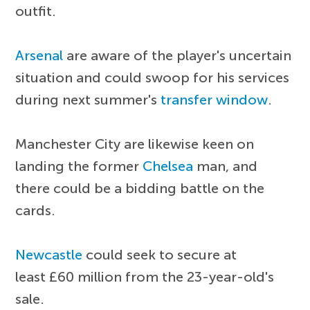
outfit.
Arsenal
are aware of the player's uncertain
situation and could swoop for his services
during next summer's
transfer window
.
Manchester City are likewise keen on
landing the former
Chelsea
man, and
there could be a bidding battle on the
cards.
Newcastle
could seek to secure at
least £60 million from the 23-year-old's
sale.