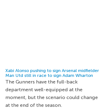
Xabi Alonso pushing to sign Arsenal midfielder
Man Utd still in race to sign Adam Wharton
The Gunners have the full-back
department well-equipped at the
moment, but the scenario could change
at the end of the season.