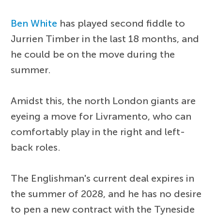
Ben White
has played second fiddle to
Jurrien Timber in the last 18 months, and
he could be on the move during the
summer.
Amidst this, the north London giants are
eyeing a move for Livramento, who can
comfortably play in the right and left-
back roles.
The Englishman's current deal expires in
the summer of 2028, and he has no desire
to pen a new contract with the Tyneside