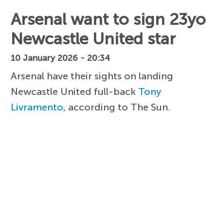
Arsenal want to sign 23yo
Newcastle United star
10 January 2026 - 20:34
Arsenal have their sights on landing
Newcastle United full-back
Tony
Livramento
, according to The Sun.