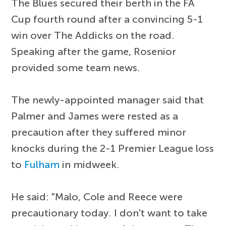
The Blues secured their berth in the FA
Cup fourth round after a convincing 5-1
win over The Addicks on the road.
Speaking after the game, Rosenior
provided some team news.
The newly-appointed manager said that
Palmer and James were rested as a
precaution after they suffered minor
knocks during the 2-1 Premier League loss
to
Fulham
in midweek.
He said: "Malo, Cole and Reece were
precautionary today. I don't want to take