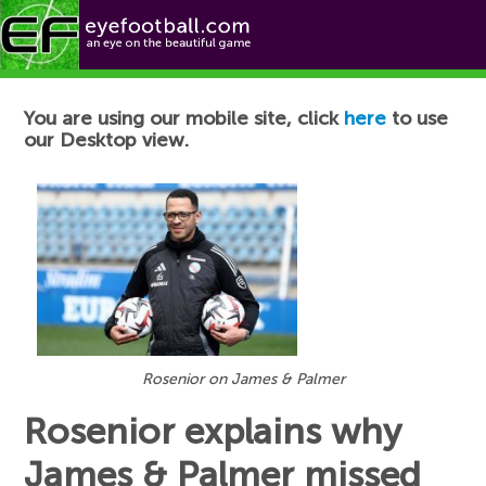
Football News
You are using our mobile site, click
here
to use
our Desktop view.
Rosenior on James & Palmer
Rosenior explains why
James & Palmer missed