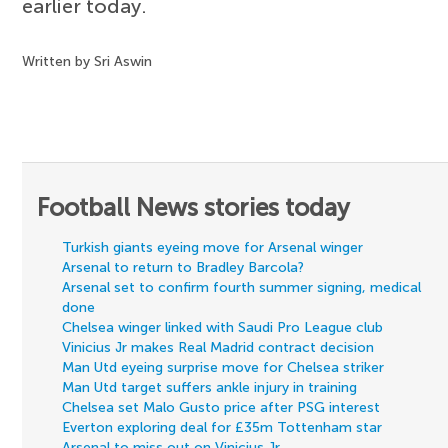
earlier today.
Written by Sri Aswin
Football News stories today
Turkish giants eyeing move for Arsenal winger
Arsenal to return to Bradley Barcola?
Arsenal set to confirm fourth summer signing, medical
done
Chelsea winger linked with Saudi Pro League club
Vinicius Jr makes Real Madrid contract decision
Man Utd eyeing surprise move for Chelsea striker
Man Utd target suffers ankle injury in training
Chelsea set Malo Gusto price after PSG interest
Everton exploring deal for £35m Tottenham star
Arsenal to miss out on Vinicius Jr