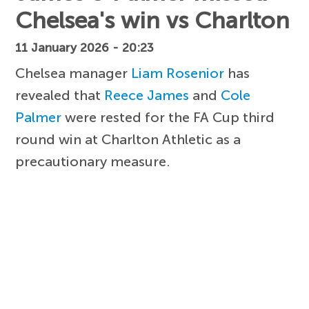
Chelsea's win vs Charlton
11 January 2026 - 20:23
Chelsea manager
Liam Rosenior
has
revealed that
Reece James
and
Cole
Palmer
were rested for the FA Cup third
round win at Charlton Athletic as a
precautionary measure.