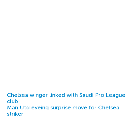
Chelsea winger linked with Saudi Pro League
club
Man Utd eyeing surprise move for Chelsea
striker