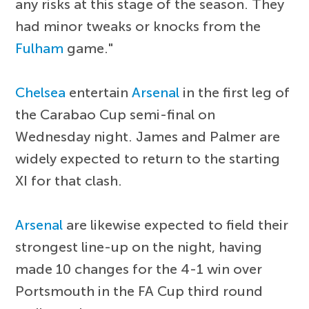
any risks at this stage of the season. They
had minor tweaks or knocks from the
Fulham
game."
Chelsea
entertain
Arsenal
in the first leg of
the Carabao Cup semi-final on
Wednesday night. James and Palmer are
widely expected to return to the starting
XI for that clash.
Arsenal
are likewise expected to field their
strongest line-up on the night, having
made 10 changes for the 4-1 win over
Portsmouth in the FA Cup third round