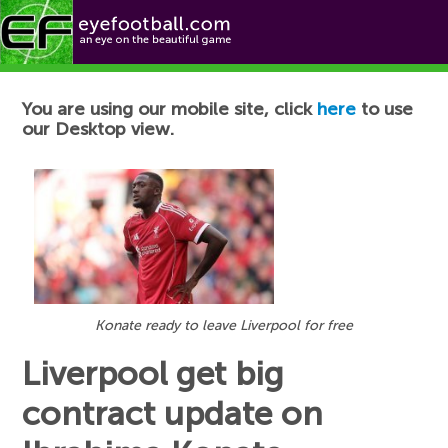
Football News
You are using our mobile site, click
here
to use
our Desktop view.
Konate ready to leave Liverpool for free
Liverpool get big
contract update on