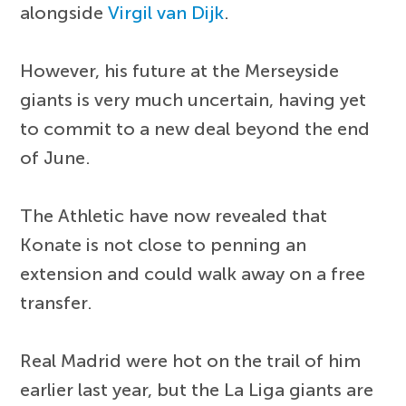
alongside
Virgil van Dijk
.
However, his future at the Merseyside
giants is very much uncertain, having yet
to commit to a new deal beyond the end
of June.
The Athletic have now revealed that
Konate is not close to penning an
extension and could walk away on a free
transfer.
Real Madrid were hot on the trail of him
earlier last year, but the La Liga giants are