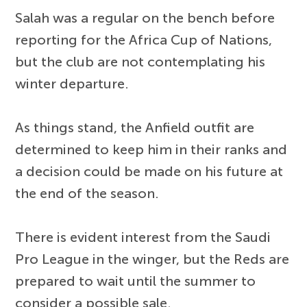
Salah was a regular on the bench before
reporting for the Africa Cup of Nations,
but the club are not contemplating his
winter departure.
As things stand, the Anfield outfit are
determined to keep him in their ranks and
a decision could be made on his future at
the end of the season.
There is evident interest from the Saudi
Pro League in the winger, but the Reds are
prepared to wait until the summer to
consider a possible sale.