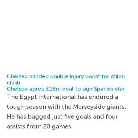
Chelsea handed double injury boost for Milan
clash
Chelsea agree £18m deal to sign Spanish star
The Egypt international has endured a
tough season with the Merseyside giants.
He has bagged just five goals and four
assists from 20 games.