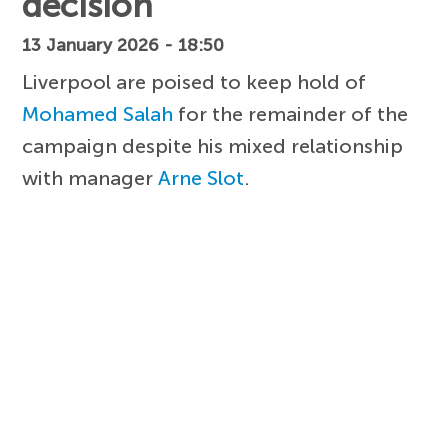
decision
13 January 2026 - 18:50
Liverpool are poised to keep hold of
Mohamed Salah
for the remainder of the
campaign despite his mixed relationship
with manager
Arne Slot
.