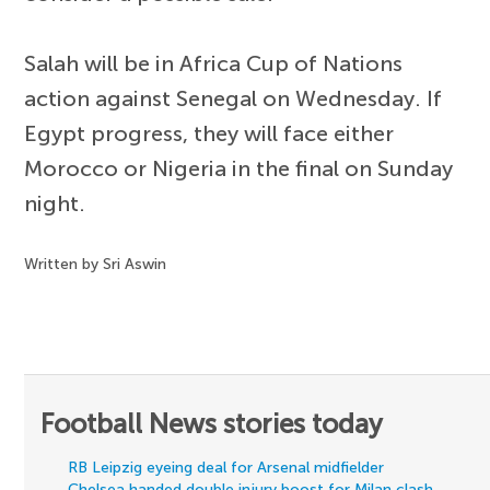
Salah will be in Africa Cup of Nations
action against Senegal on Wednesday. If
Egypt progress, they will face either
Morocco or Nigeria in the final on Sunday
night.
Written by Sri Aswin
Football News stories today
RB Leipzig eyeing deal for Arsenal midfielder
Chelsea handed double injury boost for Milan clash