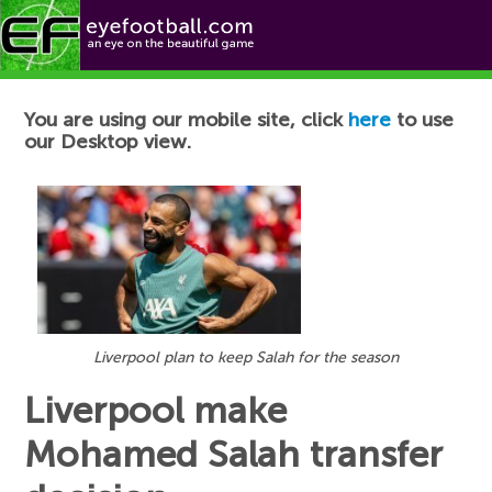
Football News
You are using our mobile site, click
here
to use
our Desktop view.
Liverpool plan to keep Salah for the season
Liverpool make
Mohamed Salah transfer