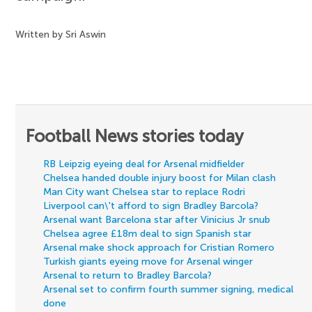
Written by Sri Aswin
Football News stories today
RB Leipzig eyeing deal for Arsenal midfielder
Chelsea handed double injury boost for Milan clash
Man City want Chelsea star to replace Rodri
Liverpool can\'t afford to sign Bradley Barcola?
Arsenal want Barcelona star after Vinicius Jr snub
Chelsea agree £18m deal to sign Spanish star
Arsenal make shock approach for Cristian Romero
Turkish giants eyeing move for Arsenal winger
Arsenal to return to Bradley Barcola?
Arsenal set to confirm fourth summer signing, medical
done