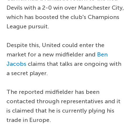
Devils with a 2-0 win over Manchester City,
which has boosted the club's Champions
League pursuit.
Despite this, United could enter the
market for a new midfielder and
Ben
Jacobs
claims that talks are ongoing with
a secret player.
The reported midfielder has been
contacted through representatives and it
is claimed that he is currently plying his
trade in Europe.