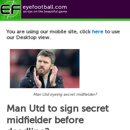
Football News
You are using our mobile site, click
here
to use
our Desktop view.
Man Utd eyeing secret midfielder?
Man Utd to sign secret
midfielder before