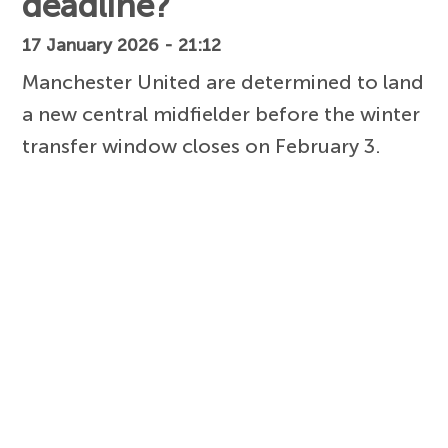
deadline?
17 January 2026 - 21:12
Manchester United are determined to land
a new central midfielder before the winter
transfer window closes on February 3.