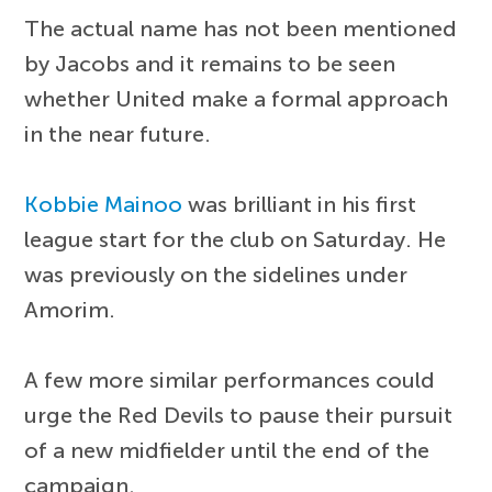
The actual name has not been mentioned
by Jacobs and it remains to be seen
whether United make a formal approach
in the near future.
Kobbie Mainoo
was brilliant in his first
league start for the club on Saturday. He
was previously on the sidelines under
Amorim.
A few more similar performances could
urge the Red Devils to pause their pursuit
of a new midfielder until the end of the
campaign.