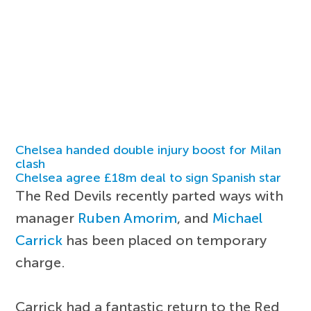
Chelsea handed double injury boost for Milan
clash
Chelsea agree £18m deal to sign Spanish star
The Red Devils recently parted ways with
manager
Ruben Amorim
, and
Michael
Carrick
has been placed on temporary
charge.
Carrick had a fantastic return to the Red