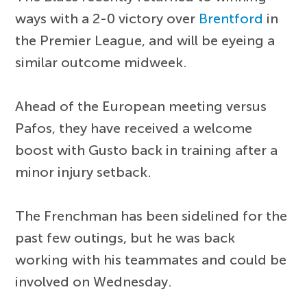
ways with a 2-0 victory over
Brentford
in
the Premier League, and will be eyeing a
similar outcome midweek.
Ahead of the European meeting versus
Pafos, they have received a welcome
boost with Gusto back in training after a
minor injury setback.
The Frenchman has been sidelined for the
past few outings, but he was back
working with his teammates and could be
involved on Wednesday.