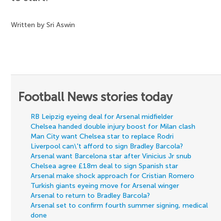
Written by Sri Aswin
Football News stories today
RB Leipzig eyeing deal for Arsenal midfielder
Chelsea handed double injury boost for Milan clash
Man City want Chelsea star to replace Rodri
Liverpool can\'t afford to sign Bradley Barcola?
Arsenal want Barcelona star after Vinicius Jr snub
Chelsea agree £18m deal to sign Spanish star
Arsenal make shock approach for Cristian Romero
Turkish giants eyeing move for Arsenal winger
Arsenal to return to Bradley Barcola?
Arsenal set to confirm fourth summer signing, medical
done