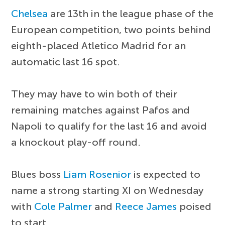
Chelsea
are 13th in the league phase of the
European competition, two points behind
eighth-placed Atletico Madrid for an
automatic last 16 spot.
They may have to win both of their
remaining matches against Pafos and
Napoli to qualify for the last 16 and avoid
a knockout play-off round.
Blues boss
Liam Rosenior
is expected to
name a strong starting XI on Wednesday
with
Cole Palmer
and
Reece James
poised
to start.