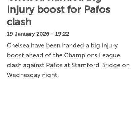
injury boost for Pafos
clash
19 January 2026 - 19:22
Chelsea have been handed a big injury
boost ahead of the Champions League
clash against Pafos at Stamford Bridge on
Wednesday night.