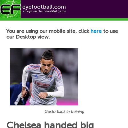
Football News
You are using our mobile site, click
here
to use
our Desktop view.
Gusto back in training
Chelsea handed big