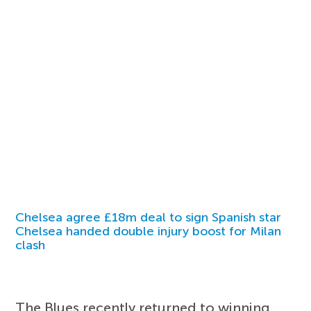
Chelsea agree £18m deal to sign Spanish star
Chelsea handed double injury boost for Milan
clash
The Blues recently returned to winning