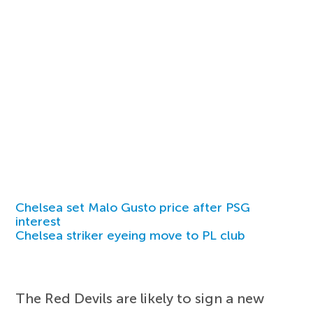
Chelsea set Malo Gusto price after PSG
interest
Chelsea striker eyeing move to PL club
The Red Devils are likely to sign a new