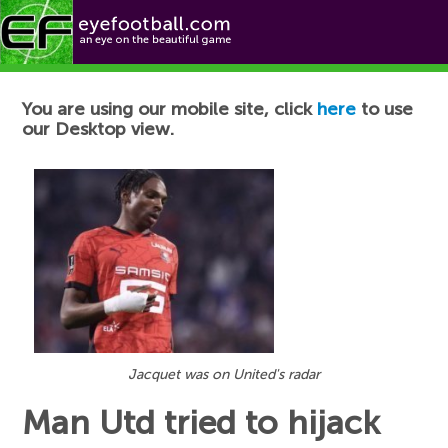
Football News
You are using our mobile site, click
here
to use
our Desktop view.
Jacquet was on United's radar
Man Utd tried to hijack