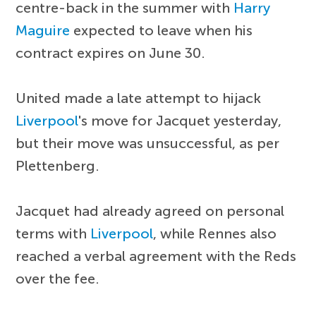
centre-back in the summer with
Harry
Maguire
expected to leave when his
contract expires on June 30.
United made a late attempt to hijack
Liverpool
's move for Jacquet yesterday,
but their move was unsuccessful, as per
Plettenberg.
Jacquet had already agreed on personal
terms with
Liverpool
, while Rennes also
reached a verbal agreement with the Reds
over the fee.