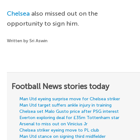
Chelsea
also missed out on the
opportunity to sign him.
Written by Sri Aswin
Football News stories today
Man Utd eyeing surprise move for Chelsea striker
Man Utd target suffers ankle injury in training
Chelsea set Malo Gusto price after PSG interest
Everton exploring deal for £35m Tottenham star
Arsenal to miss out on Vinicius Jr
Chelsea striker eyeing move to PL club
Man Utd stance on signing third midfielder