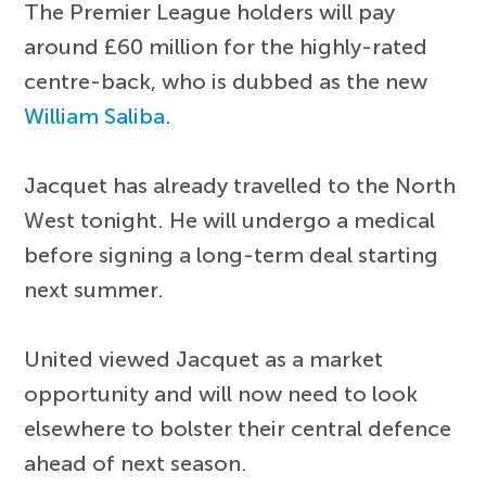
The Premier League holders will pay
around £60 million for the highly-rated
centre-back, who is dubbed as the new
William Saliba
.
Jacquet has already travelled to the North
West tonight. He will undergo a medical
before signing a long-term deal starting
next summer.
United viewed Jacquet as a market
opportunity and will now need to look
elsewhere to bolster their central defence
ahead of next season.