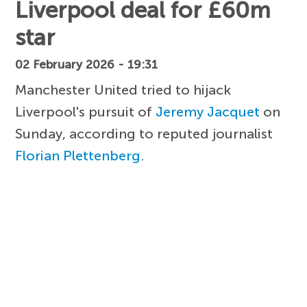
Liverpool deal for £60m
star
02 February 2026 - 19:31
Manchester United tried to hijack
Liverpool's pursuit of
Jeremy Jacquet
on
Sunday, according to reputed journalist
Florian Plettenberg
.