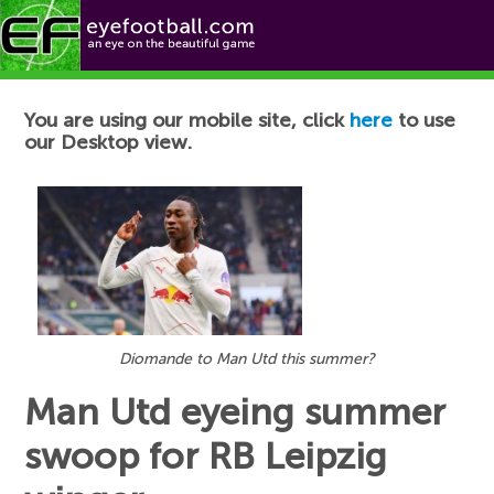
Football News
You are using our mobile site, click
here
to use
our Desktop view.
Diomande to Man Utd this summer?
Man Utd eyeing summer
swoop for RB Leipzig