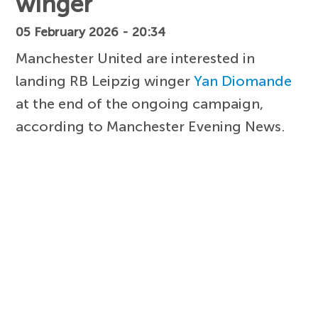
winger
05 February 2026 - 20:34
Manchester United are interested in
landing RB Leipzig winger
Yan Diomande
at the end of the ongoing campaign,
according to Manchester Evening News.