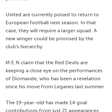
United are currently poised to return to
European football next season. In that
case, they will require a larger squad. A
new winger could be priorised by the
club's hierarchy.
M.E.N claim that the Red Devils are
keeping a close eye on the performances
of Diomande, who has been a revelation
since his move from Leganes last summer.
The 19-year-old has made 14 goal
contributions from just 21 appearances.