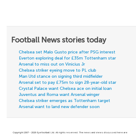
Football News stories today
Chelsea set Malo Gusto price after PSG interest
Everton exploring deal for £35m Tottenham star
Arsenal to miss out on Vinicius Jr
Chelsea striker eyeing move to PL club
Man Utd stance on signing third midfielder
Arsenal set to pay £75m to sign 28-year-old star
Crystal Palace want Chelsea ace on initial loan
Juventus and Roma want Arsenal winger
Chelsea striker emerges as Tottenham target
Arsenal want to land new defender soon
Copyright 2007 - 2026 Eyefootball Ltd. All rights reserved. The news and views discussed here are