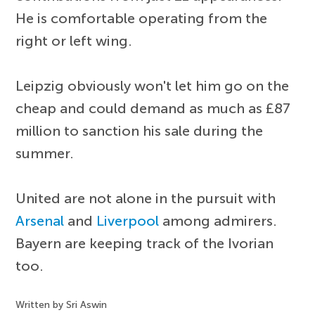
He is comfortable operating from the
right or left wing.
Leipzig obviously won't let him go on the
cheap and could demand as much as £87
million to sanction his sale during the
summer.
United are not alone in the pursuit with
Arsenal
and
Liverpool
among admirers.
Bayern are keeping track of the Ivorian
too.
Written by Sri Aswin