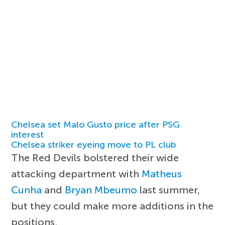
Chelsea set Malo Gusto price after PSG
interest
Chelsea striker eyeing move to PL club
The Red Devils bolstered their wide
attacking department with
Matheus
Cunha
and
Bryan Mbeumo
last summer,
but they could make more additions in the
positions.