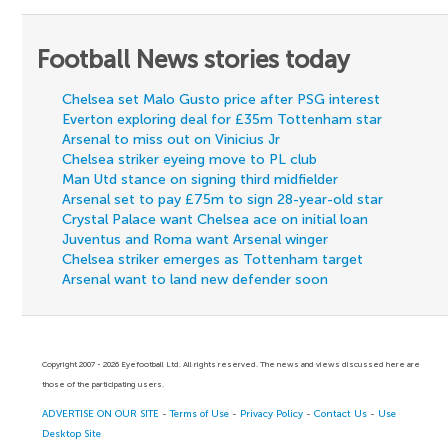
Football News stories today
Chelsea set Malo Gusto price after PSG interest
Everton exploring deal for £35m Tottenham star
Arsenal to miss out on Vinicius Jr
Chelsea striker eyeing move to PL club
Man Utd stance on signing third midfielder
Arsenal set to pay £75m to sign 28-year-old star
Crystal Palace want Chelsea ace on initial loan
Juventus and Roma want Arsenal winger
Chelsea striker emerges as Tottenham target
Arsenal want to land new defender soon
Copyright 2007 - 2026 Eyefootball Ltd. All rights reserved. The news and views discussed here are
those of the participating users.
ADVERTISE ON OUR SITE
-
Terms of Use
-
Privacy Policy
-
Contact Us
-
Use
Desktop Site