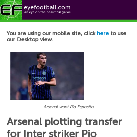
Football News
You are using our mobile site, click
here
to use
our Desktop view.
Arsenal want Pio Esposito
Arsenal plotting transfer
for Inter striker Pio