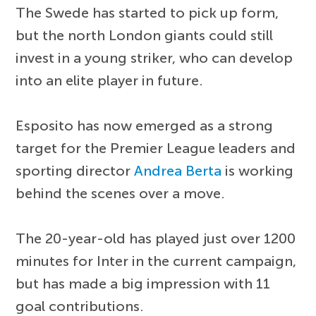
The Swede has started to pick up form,
but the north London giants could still
invest in a young striker, who can develop
into an elite player in future.
Esposito has now emerged as a strong
target for the Premier League leaders and
sporting director
Andrea Berta
is working
behind the scenes over a move.
The 20-year-old has played just over 1200
minutes for Inter in the current campaign,
but has made a big impression with 11
goal contributions.