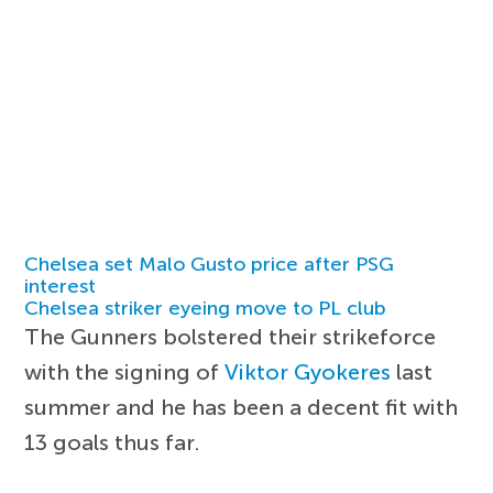
Chelsea set Malo Gusto price after PSG
interest
Chelsea striker eyeing move to PL club
The Gunners bolstered their strikeforce
with the signing of
Viktor Gyokeres
last
summer and he has been a decent fit with
13 goals thus far.