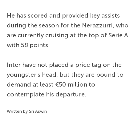
He has scored and provided key assists
during the season for the Nerazzurri, who
are currently cruising at the top of Serie A
with 58 points.
Inter have not placed a price tag on the
youngster's head, but they are bound to
demand at least €50 million to
contemplate his departure.
Written by Sri Aswin