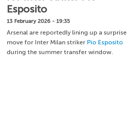
Esposito
13 February 2026 - 19:35
Arsenal are reportedly lining up a surprise
move for Inter Milan striker
Pio Esposito
during the summer transfer window.