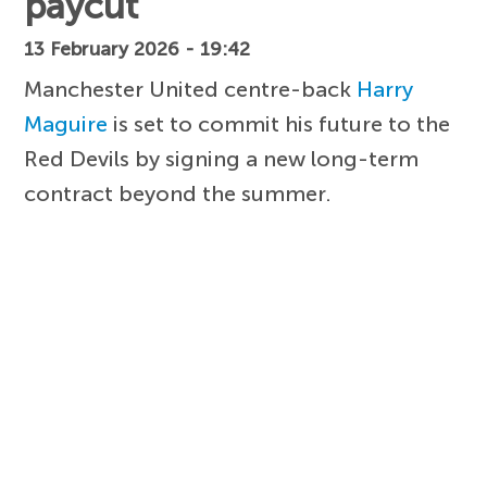
paycut
13 February 2026 - 19:42
Manchester United centre-back
Harry
Maguire
is set to commit his future to the
Red Devils by signing a new long-term
contract beyond the summer.