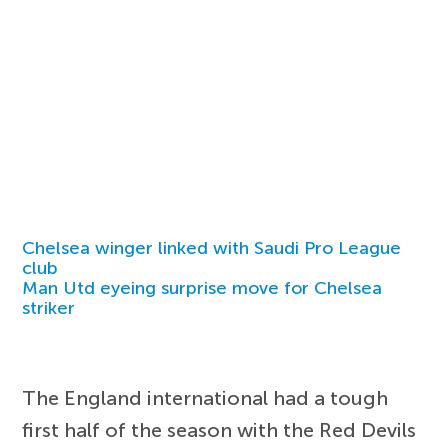
Chelsea winger linked with Saudi Pro League
club
Man Utd eyeing surprise move for Chelsea
striker
The England international had a tough
first half of the season with the Red Devils