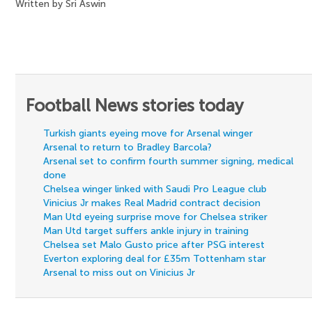
Written by Sri Aswin
Football News stories today
Turkish giants eyeing move for Arsenal winger
Arsenal to return to Bradley Barcola?
Arsenal set to confirm fourth summer signing, medical
done
Chelsea winger linked with Saudi Pro League club
Vinicius Jr makes Real Madrid contract decision
Man Utd eyeing surprise move for Chelsea striker
Man Utd target suffers ankle injury in training
Chelsea set Malo Gusto price after PSG interest
Everton exploring deal for £35m Tottenham star
Arsenal to miss out on Vinicius Jr