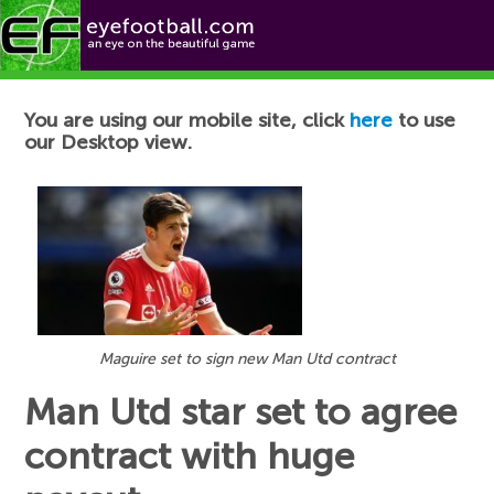
Football News
You are using our mobile site, click
here
to use
our Desktop view.
Maguire set to sign new Man Utd contract
Man Utd star set to agree
contract with huge