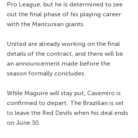
Pro League, but he is determined to see
out the final phase of his playing career
with the Mancunian giants.
United are already working on the final
details of the contract, and there will be
an announcement made before the
season formally concludes.
While Maguire will stay put, Casemiro is
confirmed to depart. The Brazilian is set
to leave the Red Devils when his deal ends
on June 30.