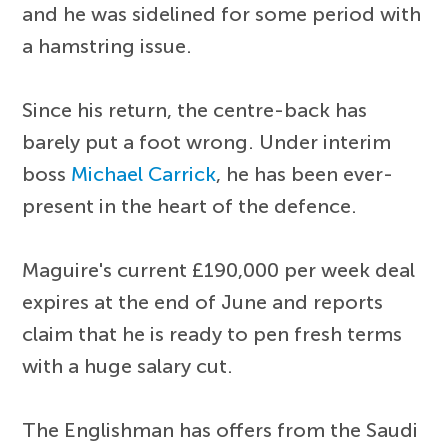
and he was sidelined for some period with
a hamstring issue.
Since his return, the centre-back has
barely put a foot wrong. Under interim
boss
Michael Carrick
, he has been ever-
present in the heart of the defence.
Maguire's current £190,000 per week deal
expires at the end of June and reports
claim that he is ready to pen fresh terms
with a huge salary cut.
The Englishman has offers from the Saudi