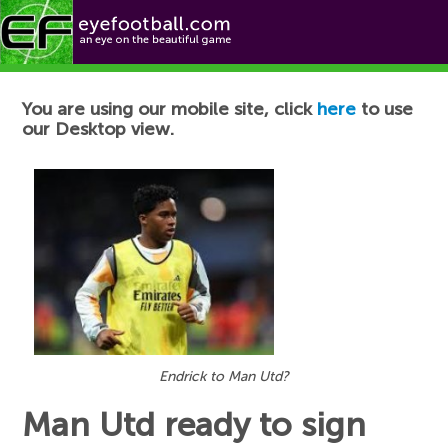
Football News
You are using our mobile site, click
here
to use
our Desktop view.
Endrick to Man Utd?
Man Utd ready to sign