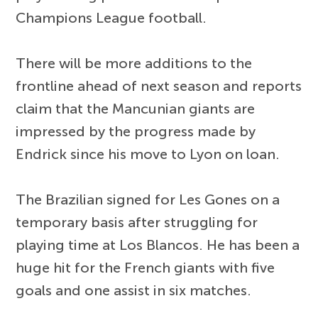
Champions League football.
There will be more additions to the
frontline ahead of next season and reports
claim that the Mancunian giants are
impressed by the progress made by
Endrick since his move to Lyon on loan.
The Brazilian signed for Les Gones on a
temporary basis after struggling for
playing time at Los Blancos. He has been a
huge hit for the French giants with five
goals and one assist in six matches.