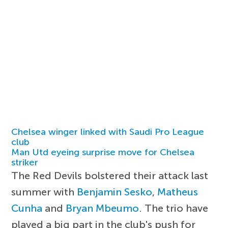
Chelsea winger linked with Saudi Pro League
club
Man Utd eyeing surprise move for Chelsea
striker
The Red Devils bolstered their attack last
summer with
Benjamin Sesko
,
Matheus
Cunha
and
Bryan Mbeumo
. The trio have
played a big part in the club's push for