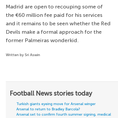
Madrid are open to recouping some of
the €60 million fee paid for his services
and it remains to be seen whether the Red
Devils make a formal approach for the
former Palmeiras wonderkid.
Written by Sri Aswin
Football News stories today
Turkish giants eyeing move for Arsenal winger
Arsenal to return to Bradley Barcola?
Arsenal set to confirm fourth summer signing, medical