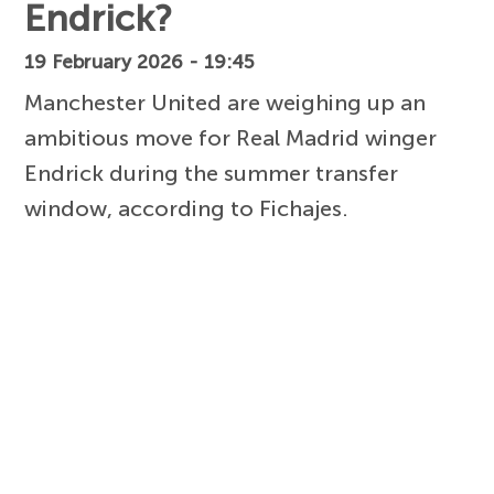
Endrick?
19 February 2026 - 19:45
Manchester United are weighing up an
ambitious move for Real Madrid winger
Endrick during the summer transfer
window, according to Fichajes.