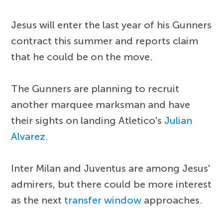
Jesus will enter the last year of his Gunners
contract this summer and reports claim
that he could be on the move.
The Gunners are planning to recruit
another marquee marksman and have
their sights on landing Atletico's
Julian
Alvarez
.
Inter Milan and Juventus are among Jesus'
admirers, but there could be more interest
as the next
transfer window
approaches.