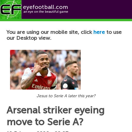
Football News
You are using our mobile site, click
here
to use
our Desktop view.
Jesus to Serie A later this year?
Arsenal striker eyeing
move to Serie A?