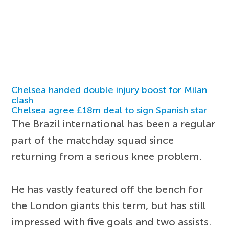
Chelsea handed double injury boost for Milan
clash
Chelsea agree £18m deal to sign Spanish star
The Brazil international has been a regular
part of the matchday squad since
returning from a serious knee problem.
He has vastly featured off the bench for
the London giants this term, but has still
impressed with five goals and two assists.