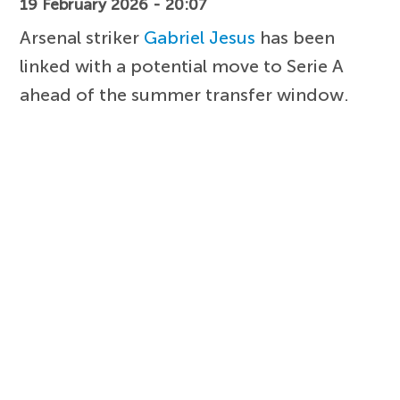
19 February 2026 - 20:07
Arsenal striker
Gabriel Jesus
has been
linked with a potential move to Serie A
ahead of the summer transfer window.