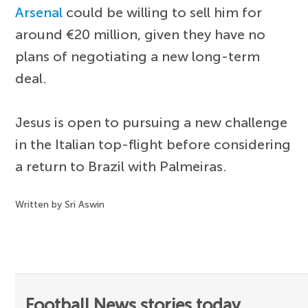
Arsenal
could be willing to sell him for
around €20 million, given they have no
plans of negotiating a new long-term
deal.
Jesus is open to pursuing a new challenge
in the Italian top-flight before considering
a return to Brazil with Palmeiras.
Written by Sri Aswin
Football News stories today