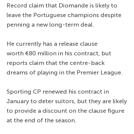
Record claim that Diomande is likely to
leave the Portuguese champions despite
penning a new long-term deal.
He currently has a release clause
worth €80 million in his contract, but
reports claim that the centre-back
dreams of playing in the Premier League.
Sporting CP renewed his contract in
January to deter suitors, but they are likely
to provide a discount on the clause figure
at the end of the season.