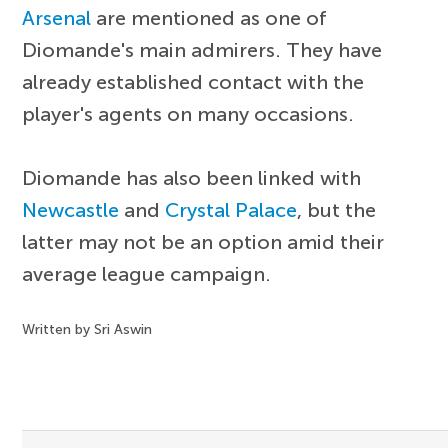
Arsenal
are mentioned as one of
Diomande's main admirers. They have
already established contact with the
player's agents on many occasions.
Diomande has also been linked with
Newcastle
and
Crystal Palace
, but the
latter may not be an option amid their
average league campaign.
Written by Sri Aswin