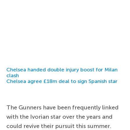
Chelsea handed double injury boost for Milan
clash
Chelsea agree £18m deal to sign Spanish star
The Gunners have been frequently linked
with the Ivorian star over the years and
could revive their pursuit this summer.