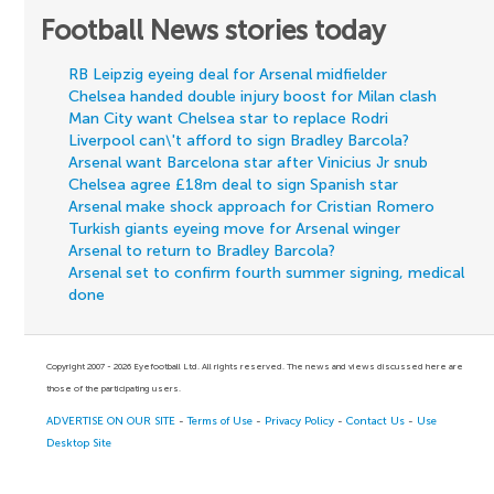
Football News stories today
RB Leipzig eyeing deal for Arsenal midfielder
Chelsea handed double injury boost for Milan clash
Man City want Chelsea star to replace Rodri
Liverpool can\'t afford to sign Bradley Barcola?
Arsenal want Barcelona star after Vinicius Jr snub
Chelsea agree £18m deal to sign Spanish star
Arsenal make shock approach for Cristian Romero
Turkish giants eyeing move for Arsenal winger
Arsenal to return to Bradley Barcola?
Arsenal set to confirm fourth summer signing, medical
done
Copyright 2007 - 2026 Eyefootball Ltd. All rights reserved. The news and views discussed here are
those of the participating users.
ADVERTISE ON OUR SITE
-
Terms of Use
-
Privacy Policy
-
Contact Us
-
Use
Desktop Site