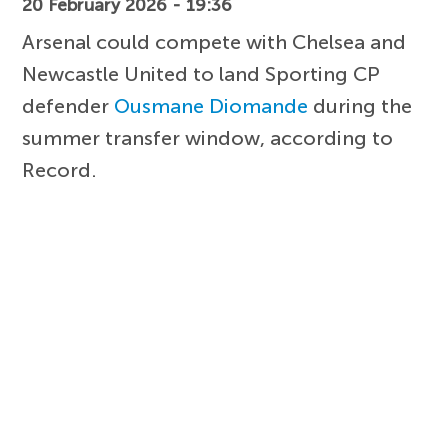
20 February 2026 - 19:36
Arsenal could compete with Chelsea and
Newcastle United to land Sporting CP
defender
Ousmane Diomande
during the
summer transfer window, according to
Record.