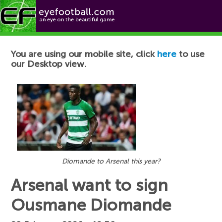
Football News
You are using our mobile site, click
here
to use
our Desktop view.
Diomande to Arsenal this year?
Arsenal want to sign
Ousmane Diomande