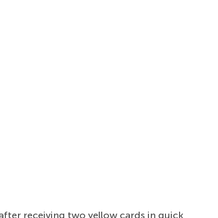
fter receiving two yellow cards in quick