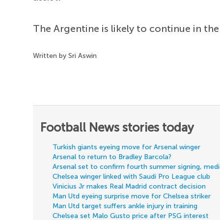
The Argentine is likely to continue in th
Written by Sri Aswin
Football News stories today
Turkish giants eyeing move for Arsenal winger
Arsenal to return to Bradley Barcola?
Arsenal set to confirm fourth summer signing, med
Chelsea winger linked with Saudi Pro League club
Vinicius Jr makes Real Madrid contract decision
Man Utd eyeing surprise move for Chelsea striker
Man Utd target suffers ankle injury in training
Chelsea set Malo Gusto price after PSG interest