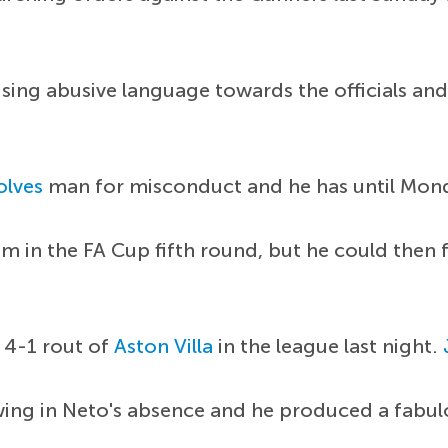
 using abusive language towards the officials and
lves
man for misconduct and he has until Mon
am in the FA Cup fifth round, but he could then 
 4-1 rout of
Aston Villa
in the league last night.
 wing in Neto's absence and he produced a fab