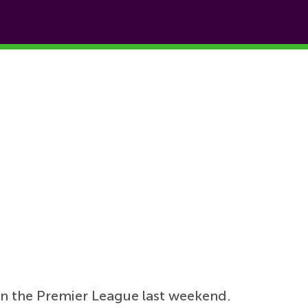
 in the Premier League last weekend.