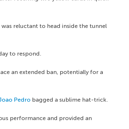
 was reluctant to head inside the tunnel
day to respond.
face an extended ban, potentially for a
Joao Pedro
bagged a sublime hat-trick.
ulous performance and provided an