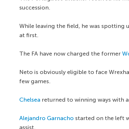
succession.
While leaving the field, he was spotting
at first.
The FA have now charged the former
Wo
Neto is obviously eligible to face Wrexh
few games.
Chelsea
returned to winning ways with a
Alejandro Garnacho
started on the left
assist.