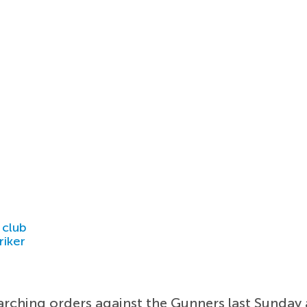
 club
riker
rching orders against the Gunners last Sunday a