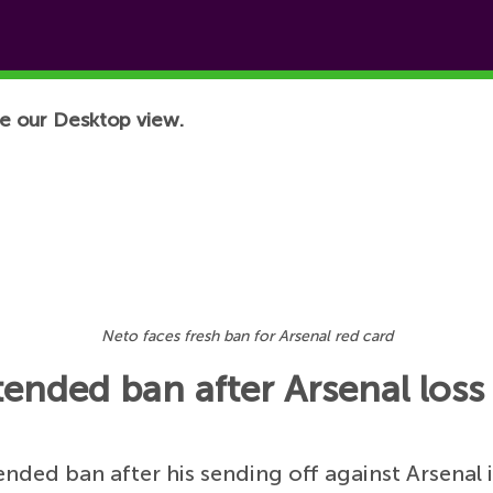
e our Desktop view.
Neto faces fresh ban for Arsenal red card
ended ban after Arsenal loss
ended ban after his sending off against Arsenal