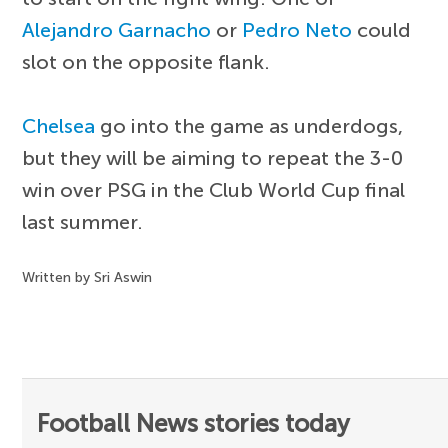
Alejandro Garnacho
or
Pedro Neto
could
slot on the opposite flank.
Chelsea
go into the game as underdogs,
but they will be aiming to repeat the 3-0
win over PSG in the Club World Cup final
last summer.
Written by Sri Aswin
Football News stories today