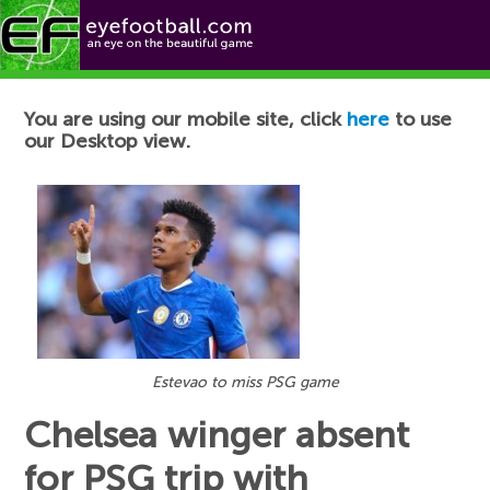
Football News
You are using our mobile site, click
here
to use
our Desktop view.
Estevao to miss PSG game
Chelsea winger absent
for PSG trip with