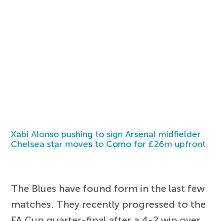
Xabi Alonso pushing to sign Arsenal midfielder
Chelsea star moves to Como for £26m upfront
The Blues have found form in the last few
matches. They recently progressed to the
FA Cup quarter-final after a 4-2 win over