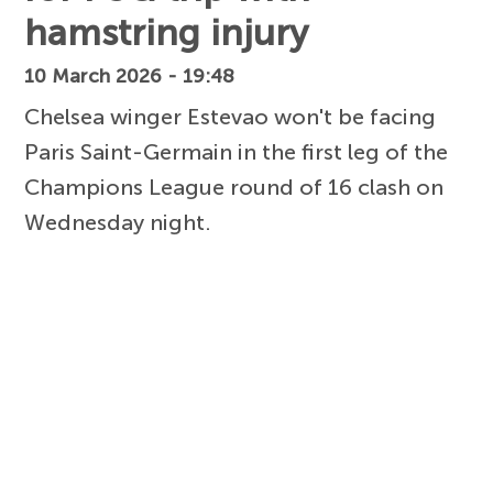
hamstring injury
10 March 2026 - 19:48
Chelsea winger Estevao won't be facing
Paris Saint-Germain in the first leg of the
Champions League round of 16 clash on
Wednesday night.