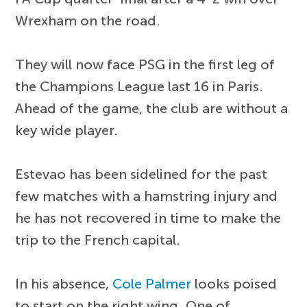
Wrexham on the road.
They will now face PSG in the first leg of
the Champions League last 16 in Paris.
Ahead of the game, the club are without a
key wide player.
Estevao has been sidelined for the past
few matches with a hamstring injury and
he has not recovered in time to make the
trip to the French capital.
In his absence,
Cole Palmer
looks poised
to start on the right wing. One of