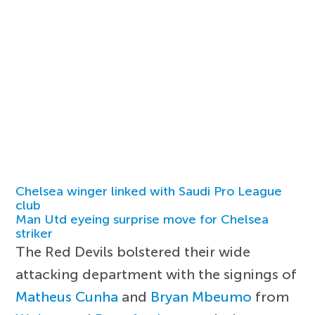
Chelsea winger linked with Saudi Pro League
club
Man Utd eyeing surprise move for Chelsea
striker
The Red Devils bolstered their wide
attacking department with the signings of
Matheus Cunha
and
Bryan Mbeumo
from