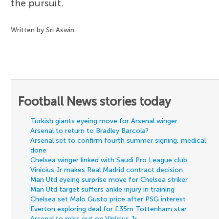
the pursuit.
Written by Sri Aswin
Football News stories today
Turkish giants eyeing move for Arsenal winger
Arsenal to return to Bradley Barcola?
Arsenal set to confirm fourth summer signing, medical
done
Chelsea winger linked with Saudi Pro League club
Vinicius Jr makes Real Madrid contract decision
Man Utd eyeing surprise move for Chelsea striker
Man Utd target suffers ankle injury in training
Chelsea set Malo Gusto price after PSG interest
Everton exploring deal for £35m Tottenham star
Arsenal to miss out on Vinicius Jr