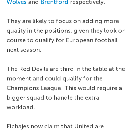
Wolves
and
Brentford
respectively.
They are likely to focus on adding more
quality in the positions, given they look on
course to qualify for European football
next season.
The Red Devils are third in the table at the
moment and could qualify for the
Champions League. This would require a
bigger squad to handle the extra
workload.
Fichajes now claim that United are