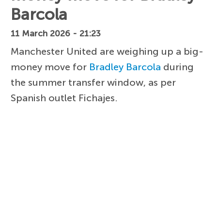
Barcola
11 March 2026 - 21:23
Manchester United are weighing up a big-
money move for
Bradley Barcola
during
the summer transfer window, as per
Spanish outlet Fichajes.