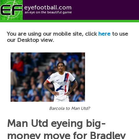
Football News
You are using our mobile site, click
here
to use
our Desktop view.
Barcola to Man Utd?
Man Utd eyeing big-
money move for Bradley