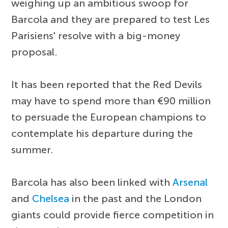
weighing up an ambitious swoop for
Barcola and they are prepared to test Les
Parisiens' resolve with a big-money
proposal.
It has been reported that the Red Devils
may have to spend more than €90 million
to persuade the European champions to
contemplate his departure during the
summer.
Barcola has also been linked with
Arsenal
and
Chelsea
in the past and the London
giants could provide fierce competition in