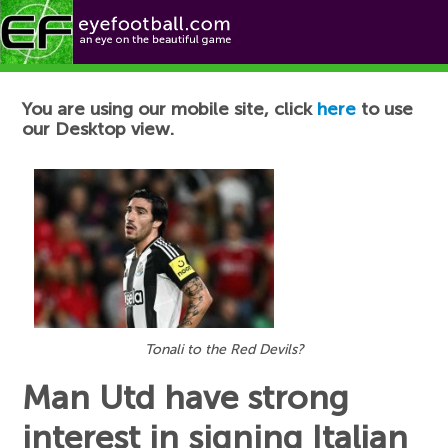
Football News
You are using our mobile site, click
here
to use
our Desktop view.
Tonali to the Red Devils?
Man Utd have strong
interest in signing Italian