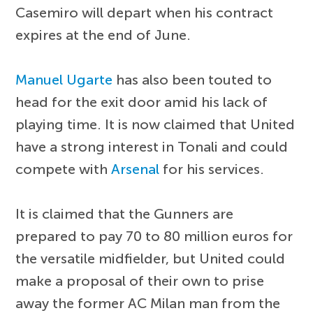
Casemiro will depart when his contract
expires at the end of June.
Manuel Ugarte
has also been touted to
head for the exit door amid his lack of
playing time. It is now claimed that United
have a strong interest in Tonali and could
compete with
Arsenal
for his services.
It is claimed that the Gunners are
prepared to pay 70 to 80 million euros for
the versatile midfielder, but United could
make a proposal of their own to prise
away the former AC Milan man from the