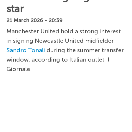
star
21 March 2026 - 20:39
Manchester United hold a strong interest
in signing Newcastle United midfielder
Sandro Tonali
during the summer transfer
window, according to Italian outlet Il
Giornale.