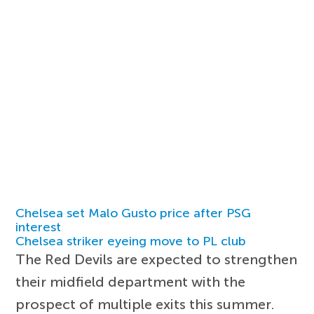
Chelsea set Malo Gusto price after PSG
interest
Chelsea striker eyeing move to PL club
The Red Devils are expected to strengthen
their midfield department with the
prospect of multiple exits this summer.