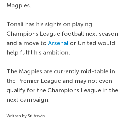
Magpies.
Tonali has his sights on playing
Champions League football next season
and a move to
Arsenal
or United would
help fulfil his ambition.
The Magpies are currently mid-table in
the Premier League and may not even
qualify for the Champions League in the
next campaign.
Written by Sri Aswin