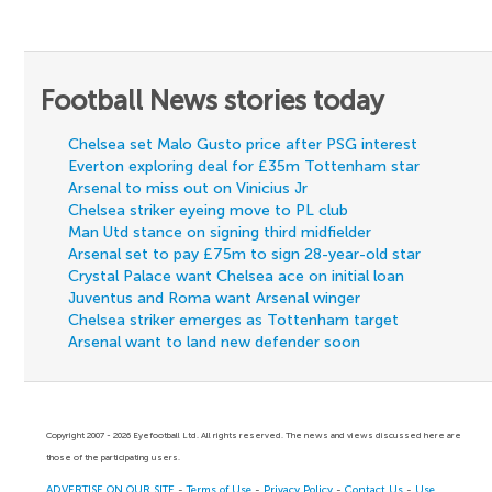
Football News stories today
Chelsea set Malo Gusto price after PSG interest
Everton exploring deal for £35m Tottenham star
Arsenal to miss out on Vinicius Jr
Chelsea striker eyeing move to PL club
Man Utd stance on signing third midfielder
Arsenal set to pay £75m to sign 28-year-old star
Crystal Palace want Chelsea ace on initial loan
Juventus and Roma want Arsenal winger
Chelsea striker emerges as Tottenham target
Arsenal want to land new defender soon
Copyright 2007 - 2026 Eyefootball Ltd. All rights reserved. The news and views discussed here are
those of the participating users.
ADVERTISE ON OUR SITE
-
Terms of Use
-
Privacy Policy
-
Contact Us
-
Use