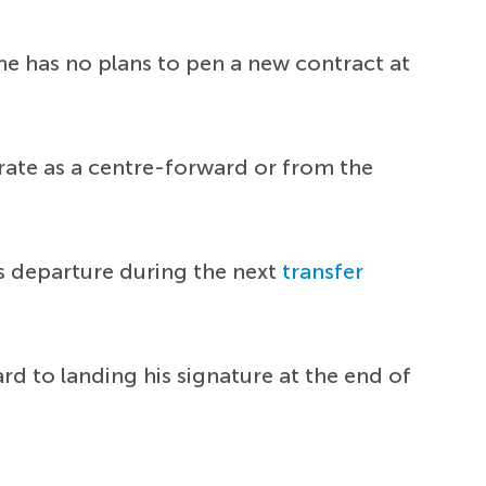
e has no plans to pen a new contract at
perate as a centre-forward or from the
s departure during the next
transfer
rd to landing his signature at the end of