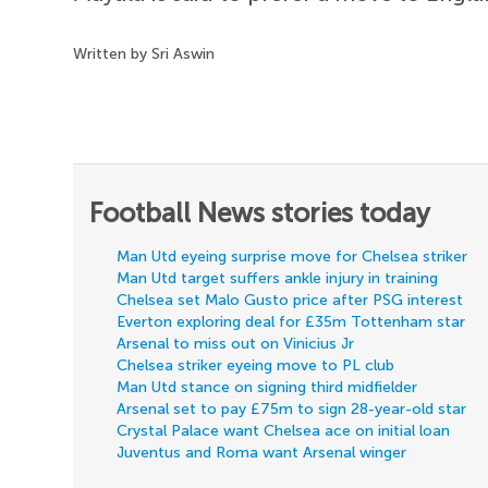
Written by Sri Aswin
Football News stories today
Man Utd eyeing surprise move for Chelsea striker
Man Utd target suffers ankle injury in training
Chelsea set Malo Gusto price after PSG interest
Everton exploring deal for £35m Tottenham star
Arsenal to miss out on Vinicius Jr
Chelsea striker eyeing move to PL club
Man Utd stance on signing third midfielder
Arsenal set to pay £75m to sign 28-year-old star
Crystal Palace want Chelsea ace on initial loan
Juventus and Roma want Arsenal winger