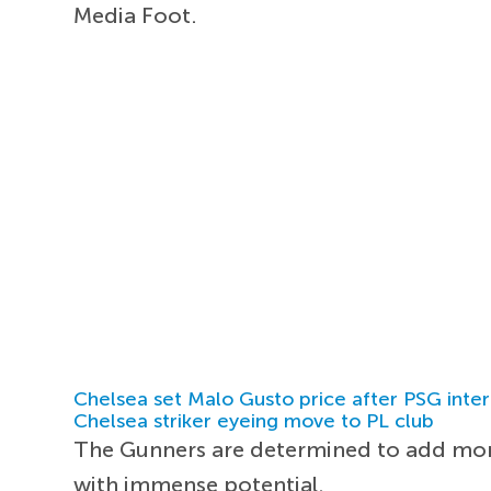
Media Foot.
Chelsea set Malo Gusto price after PSG inter
Chelsea striker eyeing move to PL club
The Gunners are determined to add more
with immense potential.