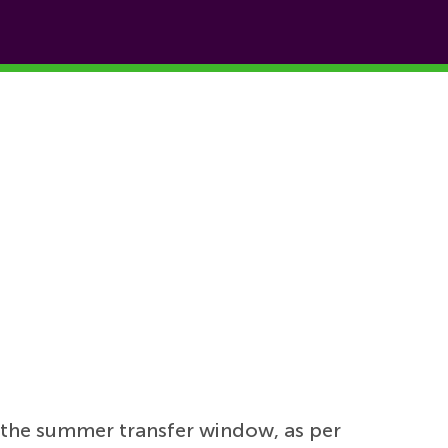
 the summer transfer window, as per