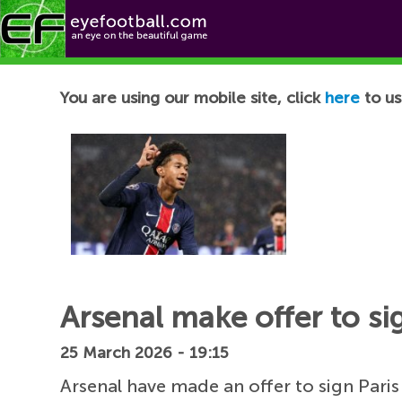
Football News
You are using our mobile site, click
here
to us
Arsenal make offer to si
25 March 2026 - 19:15
Arsenal have made an offer to sign Pari