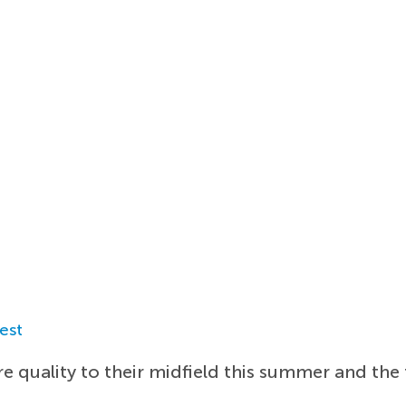
est
 quality to their midfield this summer and the