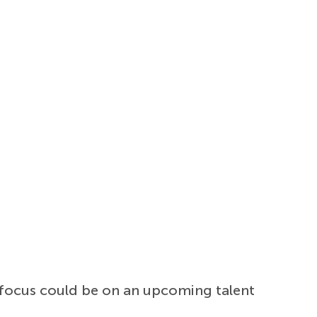
 focus could be on an upcoming talent