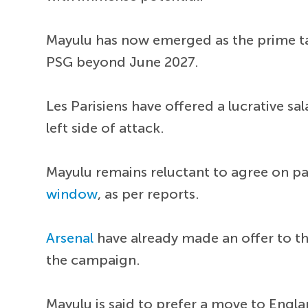
Mayulu has now emerged as the prime tar
PSG beyond June 2027.
Les Parisiens have offered a lucrative sa
left side of attack.
Mayulu remains reluctant to agree on pa
window
, as per reports.
Arsenal
have already made an offer to the
the campaign.
Mayulu is said to prefer a move to Engl