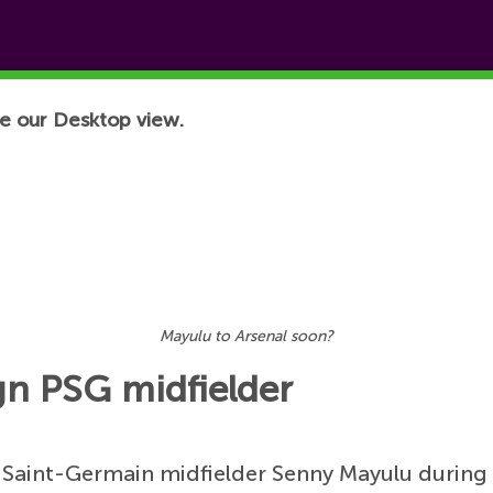
e our Desktop view.
Mayulu to Arsenal soon?
gn PSG midfielder
s Saint-Germain midfielder Senny Mayulu during