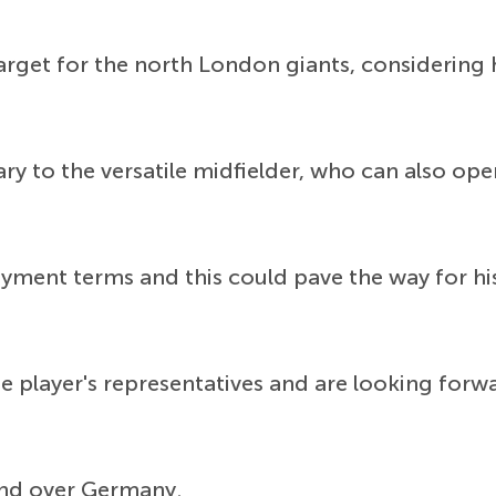
get for the north London giants, considering h
lary to the versatile midfielder, who can also o
yment terms and this could pave the way for hi
 player's representatives and are looking forwa
and over Germany.