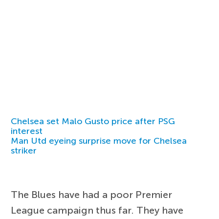
Chelsea set Malo Gusto price after PSG
interest
Man Utd eyeing surprise move for Chelsea
striker
The Blues have had a poor Premier
League campaign thus far. They have