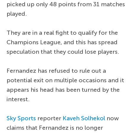
picked up only 48 points from 31 matches
played.
They are in a real fight to qualify for the
Champions League, and this has spread
speculation that they could lose players.
Fernandez has refused to rule out a
potential exit on multiple occasions and it
appears his head has been turned by the
interest.
Sky Sports
reporter
Kaveh Solhekol
now
claims that Fernandez is no longer