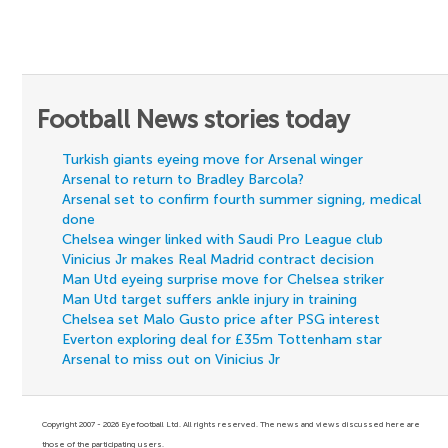
Football News stories today
Turkish giants eyeing move for Arsenal winger
Arsenal to return to Bradley Barcola?
Arsenal set to confirm fourth summer signing, medical
done
Chelsea winger linked with Saudi Pro League club
Vinicius Jr makes Real Madrid contract decision
Man Utd eyeing surprise move for Chelsea striker
Man Utd target suffers ankle injury in training
Chelsea set Malo Gusto price after PSG interest
Everton exploring deal for £35m Tottenham star
Arsenal to miss out on Vinicius Jr
Copyright 2007 - 2026 Eyefootball Ltd. All rights reserved. The news and views discussed here are
those of the participating users.