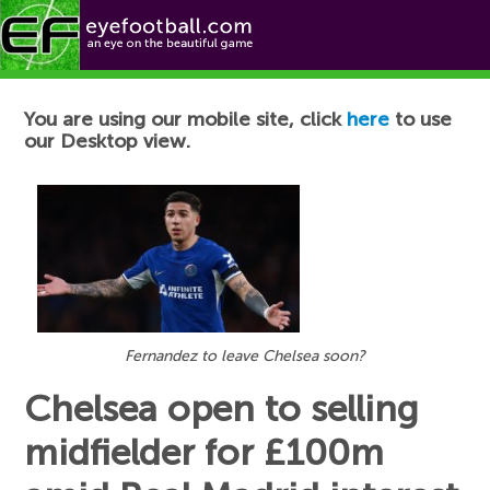
Football News
You are using our mobile site, click
here
to use
our Desktop view.
Fernandez to leave Chelsea soon?
Chelsea open to selling
midfielder for £100m