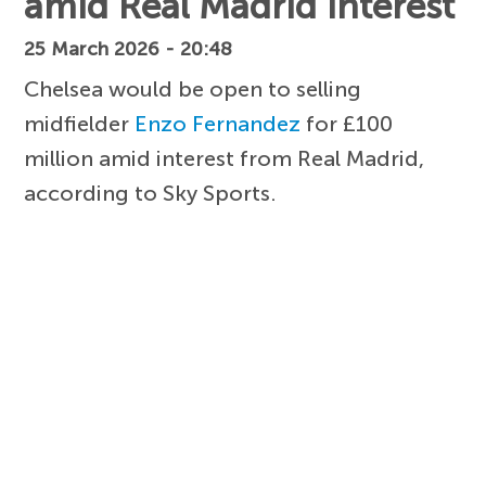
amid Real Madrid interest
25 March 2026 - 20:48
Chelsea would be open to selling
midfielder
Enzo Fernandez
for £100
million amid interest from Real Madrid,
according to Sky Sports.