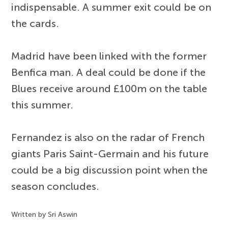
indispensable. A summer exit could be on
the cards.
Madrid have been linked with the former
Benfica man. A deal could be done if the
Blues receive around £100m on the table
this summer.
Fernandez is also on the radar of French
giants Paris Saint-Germain and his future
could be a big discussion point when the
season concludes.
Written by Sri Aswin