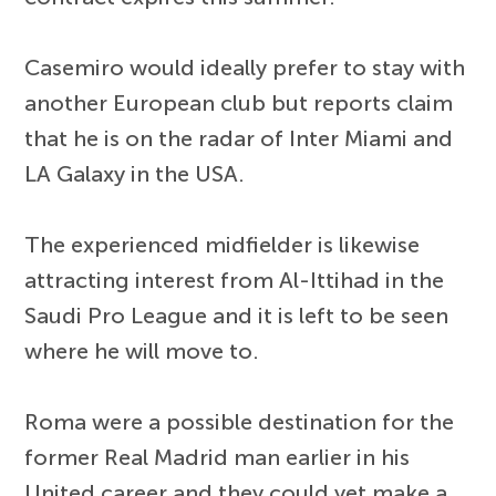
Casemiro would ideally prefer to stay with
another European club but reports claim
that he is on the radar of Inter Miami and
LA Galaxy in the USA.
The experienced midfielder is likewise
attracting interest from Al-Ittihad in the
Saudi Pro League and it is left to be seen
where he will move to.
Roma were a possible destination for the
former Real Madrid man earlier in his
United career and they could yet make a