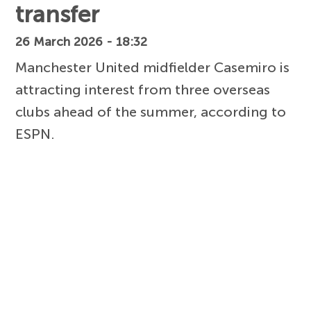
transfer
26 March 2026 - 18:32
Manchester United midfielder Casemiro is
attracting interest from three overseas
clubs ahead of the summer, according to
ESPN.