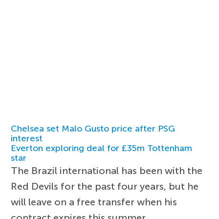
Chelsea set Malo Gusto price after PSG
interest
Everton exploring deal for £35m Tottenham
star
The Brazil international has been with the
Red Devils for the past four years, but he
will leave on a free transfer when his
contract expires this summer.