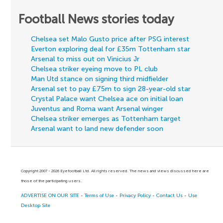
Football News stories today
Chelsea set Malo Gusto price after PSG interest
Everton exploring deal for £35m Tottenham star
Arsenal to miss out on Vinicius Jr
Chelsea striker eyeing move to PL club
Man Utd stance on signing third midfielder
Arsenal set to pay £75m to sign 28-year-old star
Crystal Palace want Chelsea ace on initial loan
Juventus and Roma want Arsenal winger
Chelsea striker emerges as Tottenham target
Arsenal want to land new defender soon
Copyright 2007 - 2026 Eyefootball Ltd. All rights reserved. The news and views discussed here are
those of the participating users.
ADVERTISE ON OUR SITE
-
Terms of Use
-
Privacy Policy
-
Contact Us
-
Use
Desktop Site