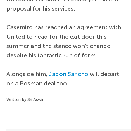
proposal for his services.
Casemiro has reached an agreement with
United to head for the exit door this
summer and the stance won't change
despite his fantastic run of form.
Alongside him,
Jadon Sancho
will depart
on a Bosman deal too.
Written by Sri Aswin