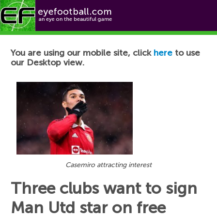
Football News
You are using our mobile site, click
here
to use
our Desktop view.
Casemiro attracting interest
Three clubs want to sign
Man Utd star on free