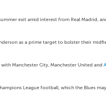
summer exit amid interest from Real Madrid, and 
derson as a prime target to bolster their midfi
ff with Manchester City, Manchester United and
Champions League football, which the Blues may