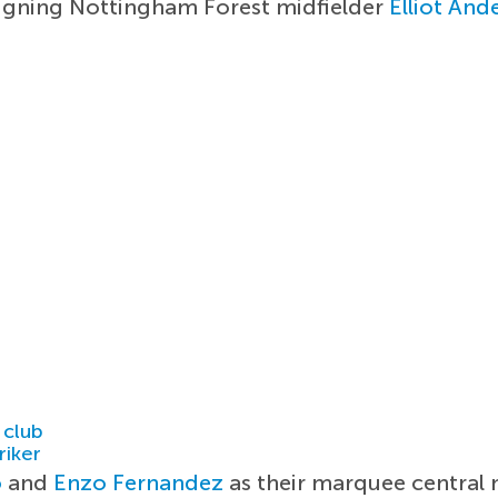
 signing Nottingham Forest midfielder
Elliot And
 club
riker
o
and
Enzo Fernandez
as their marquee central m