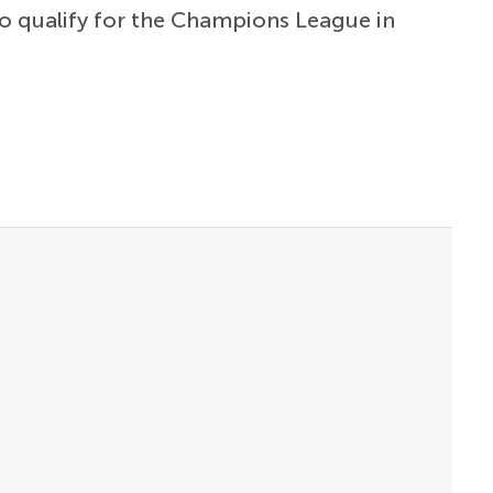
to qualify for the Champions League in