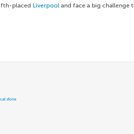
fifth-placed
Liverpool
and face a big challenge 
ical done