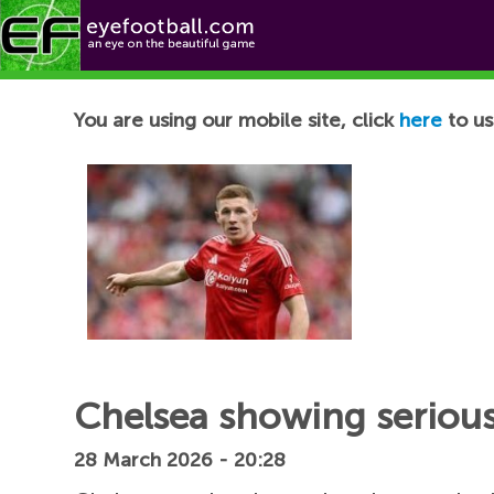
Football News
You are using our mobile site, click
here
to us
Chelsea showing serious 
28 March 2026 - 20:28