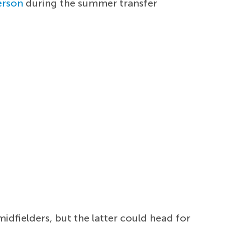
erson
during the summer transfer
idfielders, but the latter could head for