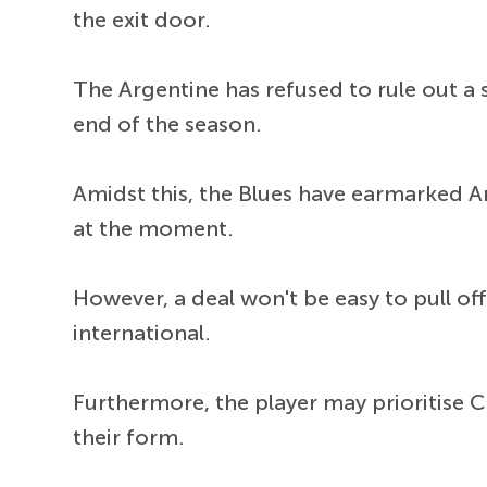
the exit door.
The Argentine has refused to rule out a 
end of the season.
Amidst this, the Blues have earmarked An
at the moment.
However, a deal won't be easy to pull o
international.
Furthermore, the player may prioritise 
their form.