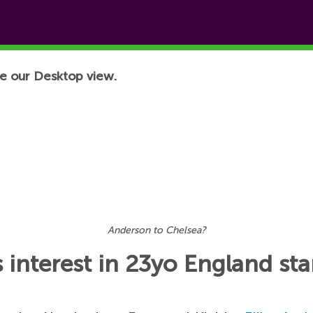
e our Desktop view.
Anderson to Chelsea?
interest in 23yo England sta