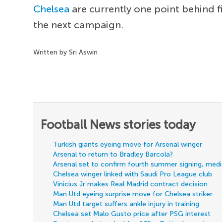
Chelsea
are currently one point behind 
the next campaign.
Written by Sri Aswin
Football News stories today
Turkish giants eyeing move for Arsenal winger
Arsenal to return to Bradley Barcola?
Arsenal set to confirm fourth summer signing, med
Chelsea winger linked with Saudi Pro League club
Vinicius Jr makes Real Madrid contract decision
Man Utd eyeing surprise move for Chelsea striker
Man Utd target suffers ankle injury in training
Chelsea set Malo Gusto price after PSG interest