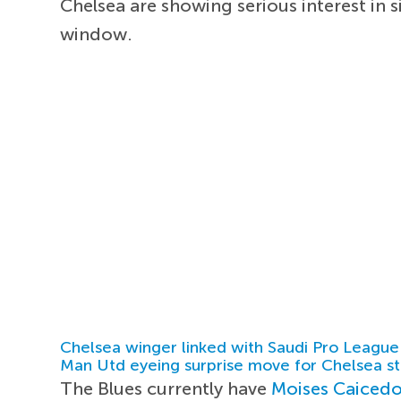
Chelsea are showing serious interest in
window.
Chelsea winger linked with Saudi Pro League
Man Utd eyeing surprise move for Chelsea st
The Blues currently have
Moises Caiced