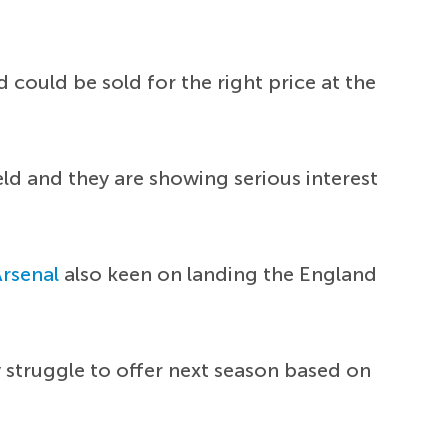
could be sold for the right price at the
eld and they are showing serious interest
Arsenal
also keen on landing the England
 struggle to offer next season based on