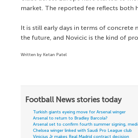
market. The reported fee reflects both h
It is still early days in terms of concret
the future, and Novicic is the kind of pr
Written by Ketan Patel
Football News stories today
Turkish giants eyeing move for Arsenal winger
Arsenal to return to Bradley Barcola?
Arsenal set to confirm fourth summer signing, med
Chelsea winger linked with Saudi Pro League club
Vinicius Jr makes Real Madrid contract decision