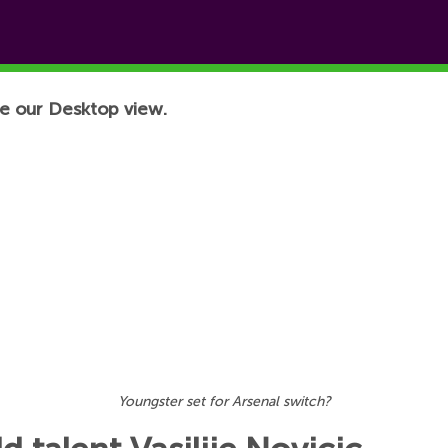
e our Desktop view.
Youngster set for Arsenal switch?