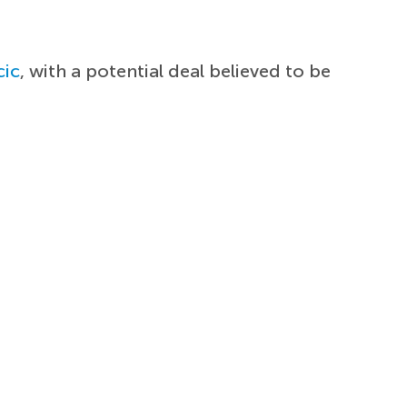
cic
, with a potential deal believed to be