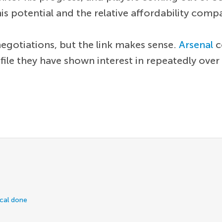
is potential and the relative affordability comp
e negotiations, but the link makes sense.
Arsenal
c
ofile they have shown interest in repeatedly over
ical done