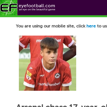
Football News
You are using our mobile site, click
here
to us