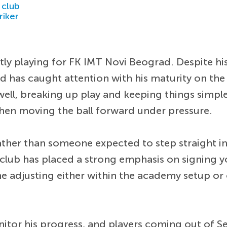
 club
riker
ntly playing for FK IMT Novi Beograd. Despite hi
d has caught attention with his maturity on the 
ell, breaking up play and keeping things simple 
 when moving the ball forward under pressure.
ther than someone expected to step straight into
 club has placed a strong emphasis on signing
ime adjusting either within the academy setup or
itor his progress, and players coming out of Se