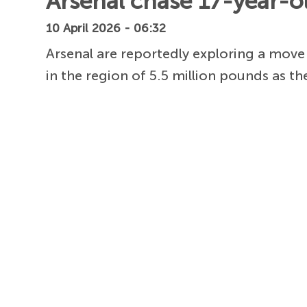
Arsenal chase 17-year-old
10 April 2026 - 06:32
Arsenal are reportedly exploring a move
in the region of 5.5 million pounds as th