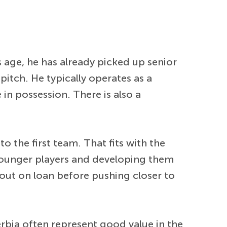
s age, he has already picked up senior
pitch. He typically operates as a
in possession. There is also a
 the first team. That fits with the
 younger players and developing them
 out on loan before pushing closer to
rbia often represent good value in the