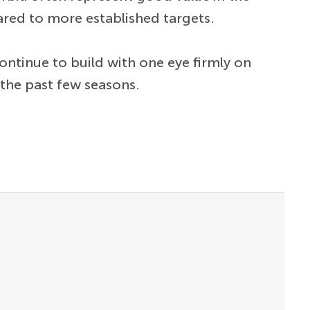
ared to more established targets.
ontinue to build with one eye firmly on
 the past few seasons.