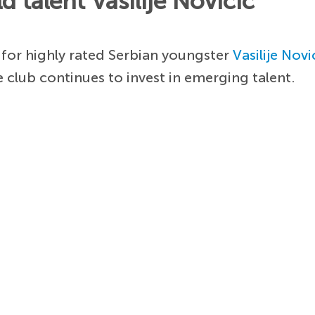
 talent Vasilije Novicic
 for highly rated Serbian youngster
Vasilije Novi
e club continues to invest in emerging talent.