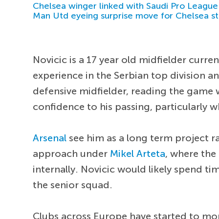
Chelsea winger linked with Saudi Pro League
Man Utd eyeing surprise move for Chelsea st
Novicic is a 17 year old midfielder curre
experience in the Serbian top division an
defensive midfielder, reading the game w
confidence to his passing, particularly
Arsenal
see him as a long term project ra
approach under
Mikel Arteta
, where the
internally. Novicic would likely spend t
the senior squad.
Clubs across Europe have started to mon