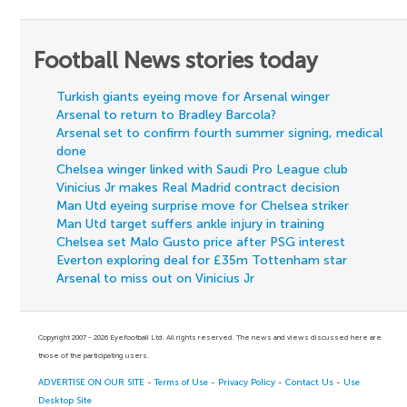
Football News stories today
Turkish giants eyeing move for Arsenal winger
Arsenal to return to Bradley Barcola?
Arsenal set to confirm fourth summer signing, medical
done
Chelsea winger linked with Saudi Pro League club
Vinicius Jr makes Real Madrid contract decision
Man Utd eyeing surprise move for Chelsea striker
Man Utd target suffers ankle injury in training
Chelsea set Malo Gusto price after PSG interest
Everton exploring deal for £35m Tottenham star
Arsenal to miss out on Vinicius Jr
Copyright 2007 - 2026 Eyefootball Ltd. All rights reserved. The news and views discussed here are
those of the participating users.
ADVERTISE ON OUR SITE
-
Terms of Use
-
Privacy Policy
-
Contact Us
-
Use
Desktop Site