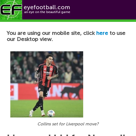
Football News
You are using our mobile site, click
here
to use
our Desktop view.
Collins set for Liverpool move?