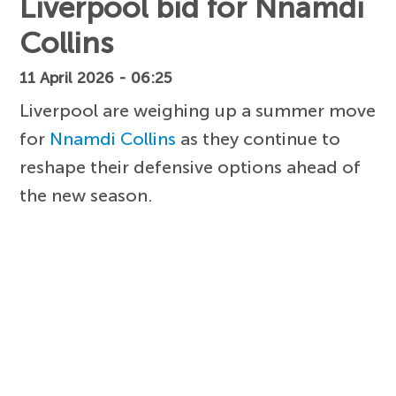
Liverpool bid for Nnamdi
Collins
11 April 2026 - 06:25
Liverpool are weighing up a summer move
for
Nnamdi Collins
as they continue to
reshape their defensive options ahead of
the new season.