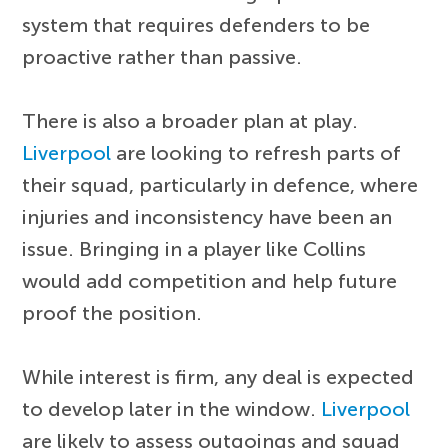
system that requires defenders to be
proactive rather than passive.
There is also a broader plan at play.
Liverpool
are looking to refresh parts of
their squad, particularly in defence, where
injuries and inconsistency have been an
issue. Bringing in a player like Collins
would add competition and help future
proof the position.
While interest is firm, any deal is expected
to develop later in the window.
Liverpool
are likely to assess outgoings and squad