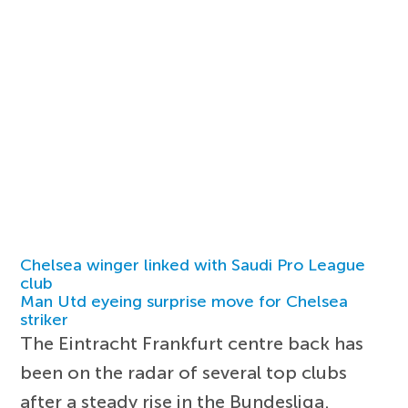
Chelsea winger linked with Saudi Pro League
club
Man Utd eyeing surprise move for Chelsea
striker
The Eintracht Frankfurt centre back has
been on the radar of several top clubs
after a steady rise in the Bundesliga.