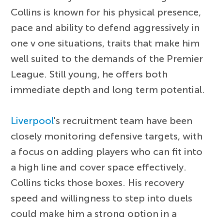
Collins is known for his physical presence,
pace and ability to defend aggressively in
one v one situations, traits that make him
well suited to the demands of the Premier
League. Still young, he offers both
immediate depth and long term potential.
Liverpool
's recruitment team have been
closely monitoring defensive targets, with
a focus on adding players who can fit into
a high line and cover space effectively.
Collins ticks those boxes. His recovery
speed and willingness to step into duels
could make him a strong option in a