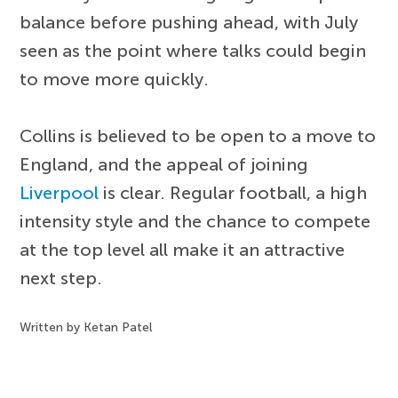
balance before pushing ahead, with July
seen as the point where talks could begin
to move more quickly.
Collins is believed to be open to a move to
England, and the appeal of joining
Liverpool
is clear. Regular football, a high
intensity style and the chance to compete
at the top level all make it an attractive
next step.
Written by Ketan Patel