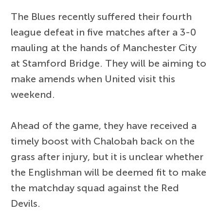
The Blues recently suffered their fourth
league defeat in five matches after a 3-0
mauling at the hands of Manchester City
at Stamford Bridge. They will be aiming to
make amends when United visit this
weekend.
Ahead of the game, they have received a
timely boost with Chalobah back on the
grass after injury, but it is unclear whether
the Englishman will be deemed fit to make
the matchday squad against the Red
Devils.