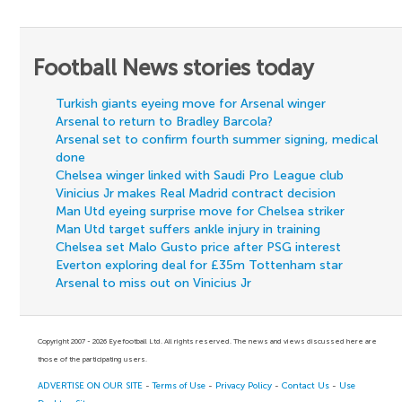
Football News stories today
Turkish giants eyeing move for Arsenal winger
Arsenal to return to Bradley Barcola?
Arsenal set to confirm fourth summer signing, medical
done
Chelsea winger linked with Saudi Pro League club
Vinicius Jr makes Real Madrid contract decision
Man Utd eyeing surprise move for Chelsea striker
Man Utd target suffers ankle injury in training
Chelsea set Malo Gusto price after PSG interest
Everton exploring deal for £35m Tottenham star
Arsenal to miss out on Vinicius Jr
Copyright 2007 - 2026 Eyefootball Ltd. All rights reserved. The news and views discussed here are
those of the participating users.
ADVERTISE ON OUR SITE
-
Terms of Use
-
Privacy Policy
-
Contact Us
-
Use