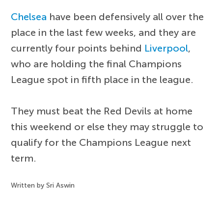
Chelsea
have been defensively all over the
place in the last few weeks, and they are
currently four points behind
Liverpool
,
who are holding the final Champions
League spot in fifth place in the league.
They must beat the Red Devils at home
this weekend or else they may struggle to
qualify for the Champions League next
term.
Written by Sri Aswin