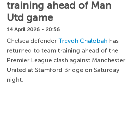
training ahead of Man
Utd game
14 April 2026 - 20:56
Chelsea defender
Trevoh Chalobah
has
returned to team training ahead of the
Premier League clash against Manchester
United at Stamford Bridge on Saturday
night.