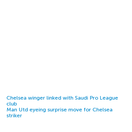
Chelsea winger linked with Saudi Pro League
club
Man Utd eyeing surprise move for Chelsea
striker