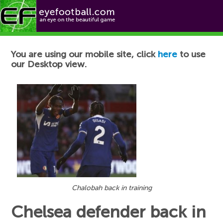
Football News
You are using our mobile site, click
here
to use
our Desktop view.
Chalobah back in training
Chelsea defender back in