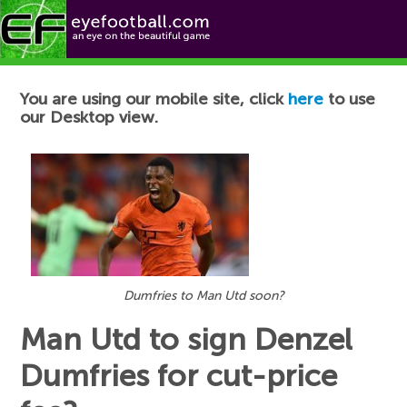
Football News
You are using our mobile site, click
here
to use
our Desktop view.
Dumfries to Man Utd soon?
Man Utd to sign Denzel
Dumfries for cut-price