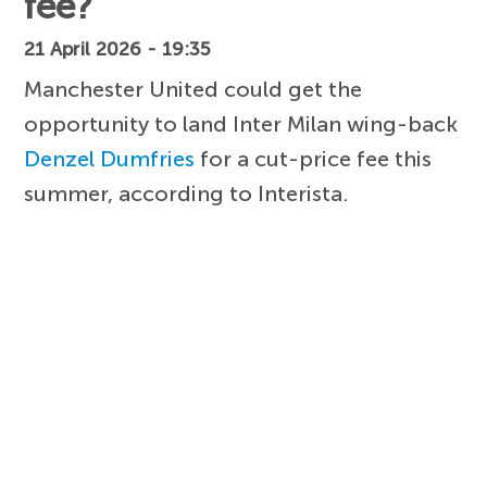
fee?
21 April 2026 - 19:35
Manchester United could get the
opportunity to land Inter Milan wing-back
Denzel Dumfries
for a cut-price fee this
summer, according to Interista.