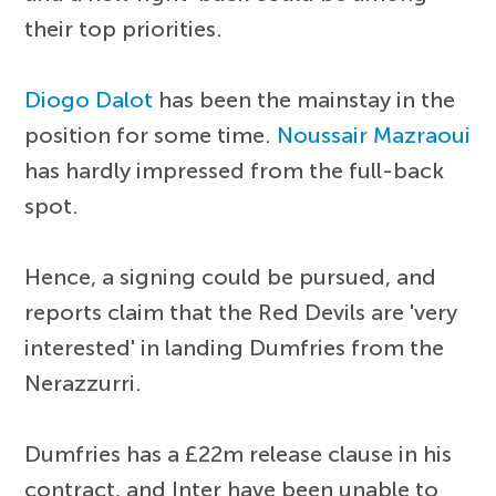
their top priorities.
Diogo Dalot
has been the mainstay in the
position for some time.
Noussair Mazraoui
has hardly impressed from the full-back
spot.
Hence, a signing could be pursued, and
reports claim that the Red Devils are 'very
interested' in landing Dumfries from the
Nerazzurri.
Dumfries has a £22m release clause in his
contract, and Inter have been unable to