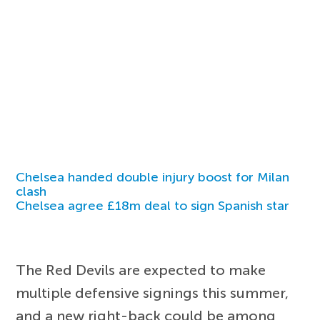
Chelsea handed double injury boost for Milan
clash
Chelsea agree £18m deal to sign Spanish star
The Red Devils are expected to make
multiple defensive signings this summer,
and a new right-back could be among