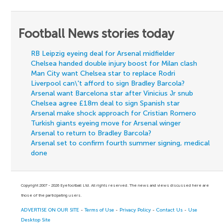
Football News stories today
RB Leipzig eyeing deal for Arsenal midfielder
Chelsea handed double injury boost for Milan clash
Man City want Chelsea star to replace Rodri
Liverpool can\'t afford to sign Bradley Barcola?
Arsenal want Barcelona star after Vinicius Jr snub
Chelsea agree £18m deal to sign Spanish star
Arsenal make shock approach for Cristian Romero
Turkish giants eyeing move for Arsenal winger
Arsenal to return to Bradley Barcola?
Arsenal set to confirm fourth summer signing, medical
done
Copyright 2007 - 2026 Eyefootball Ltd. All rights reserved. The news and views discussed here are
those of the participating users.
ADVERTISE ON OUR SITE
-
Terms of Use
-
Privacy Policy
-
Contact Us
-
Use
Desktop Site