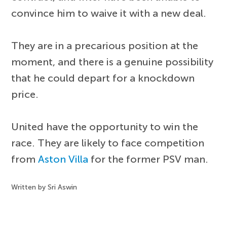
convince him to waive it with a new deal.
They are in a precarious position at the
moment, and there is a genuine possibility
that he could depart for a knockdown
price.
United have the opportunity to win the
race. They are likely to face competition
from
Aston Villa
for the former PSV man.
Written by Sri Aswin