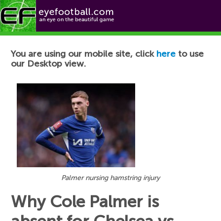
Football News
You are using our mobile site, click
here
to use
our Desktop view.
Palmer nursing hamstring injury
Why Cole Palmer is