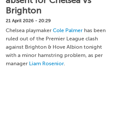
absent for Chelsea vs
Brighton
21 April 2026 - 20:29
Chelsea playmaker
Cole Palmer
has been
ruled out of the Premier League clash
against Brighton & Hove Albion tonight
with a minor hamstring problem, as per
manager
Liam Rosenior
.