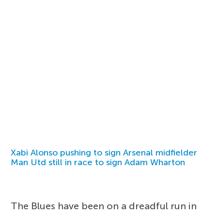
Xabi Alonso pushing to sign Arsenal midfielder
Man Utd still in race to sign Adam Wharton
The Blues have been on a dreadful run in