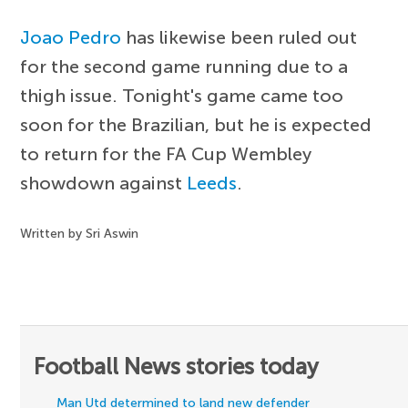
Joao Pedro
has likewise been ruled out
for the second game running due to a
thigh issue. Tonight's game came too
soon for the Brazilian, but he is expected
to return for the FA Cup Wembley
showdown against
Leeds
.
Written by Sri Aswin
Football News stories today
Man Utd determined to land new defender