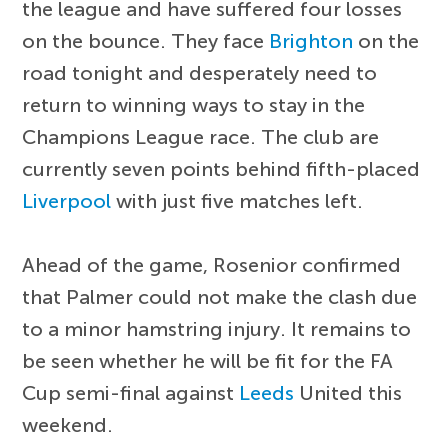
the league and have suffered four losses
on the bounce. They face
Brighton
on the
road tonight and desperately need to
return to winning ways to stay in the
Champions League race. The club are
currently seven points behind fifth-placed
Liverpool
with just five matches left.
Ahead of the game, Rosenior confirmed
that Palmer could not make the clash due
to a minor hamstring injury. It remains to
be seen whether he will be fit for the FA
Cup semi-final against
Leeds
United this
weekend.