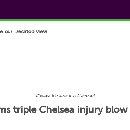
e our Desktop view.
Chelsea trio absent vs Liverpool
s triple Chelsea injury blow