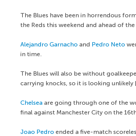
The Blues have been in horrendous form 
the Reds this weekend and ahead of the 
Alejandro Garnacho
and
Pedro Neto
wer
in time.
The Blues will also be without goalkeep
carrying knocks, so it is looking unlikely 
Chelsea
are going through one of the wor
final against Manchester City on the 16t
Joao Pedro
ended a five-match scoreless