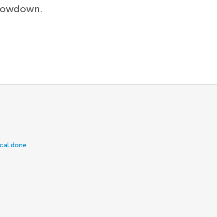
showdown.
ical done