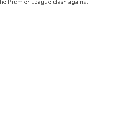
the Premier League clash against