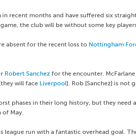
in recent months and have suffered six straight
game, the club will be without some key player
e absent for the recent loss to
Nottingham For
er
Robert Sanchez
for the encounter. McFarlane
[they will face
Liverpool
]. Rob [Sanchez] is not g
st phases in their long history, but they need a
h of May.
 league run with a fantastic overhead goal. The