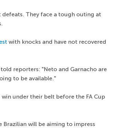
 defeats. They face a tough outing at
s.
est
with knocks and have not recovered
 told reporters: "Neto and Garnacho are
oing to be available."
 win under their belt before the FA Cup
 Brazilian will be aiming to impress