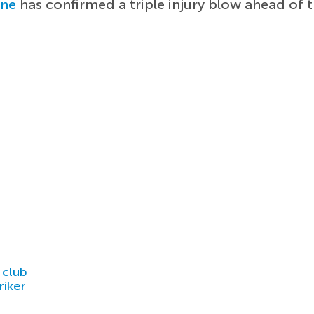
ane
has confirmed a triple injury blow ahead of 
 club
riker