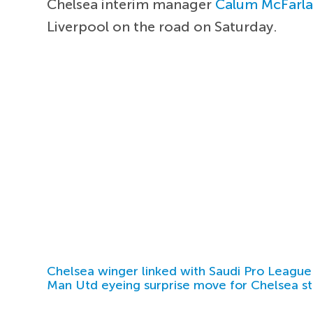
Chelsea interim manager
Calum McFarl
Liverpool on the road on Saturday.
Chelsea winger linked with Saudi Pro League
Man Utd eyeing surprise move for Chelsea st