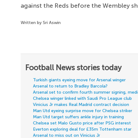
against the Reds before the Wembley 
Written by Sri Aswin
Football News stories today
Turkish giants eyeing move for Arsenal winger
Arsenal to return to Bradley Barcola?
Arsenal set to confirm fourth summer signing, med
Chelsea winger linked with Saudi Pro League club
Vinicius Jr makes Real Madrid contract decision
Man Utd eyeing surprise move for Chelsea striker
Man Utd target suffers ankle injury in training
Chelsea set Malo Gusto price after PSG interest
Everton exploring deal for £35m Tottenham star
Arsenal to miss out on Vinicius Jr