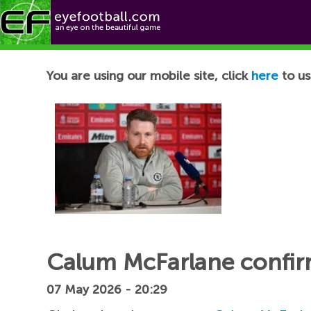
Football News
You are using our mobile site, click
here
to us
Calum McFarlane confirm
07 May 2026 - 20:29