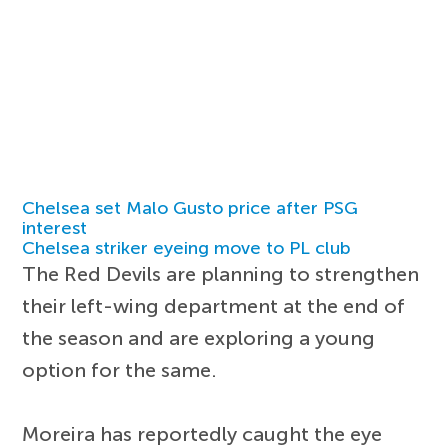
Chelsea set Malo Gusto price after PSG
interest
Chelsea striker eyeing move to PL club
The Red Devils are planning to strengthen
their left-wing department at the end of
the season and are exploring a young
option for the same.
Moreira has reportedly caught the eye