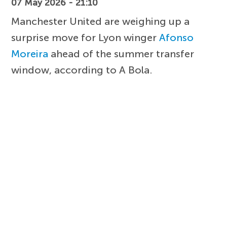
07 May 2026 - 21:10
Manchester United are weighing up a
surprise move for Lyon winger
Afonso
Moreira
ahead of the summer transfer
window, according to A Bola.