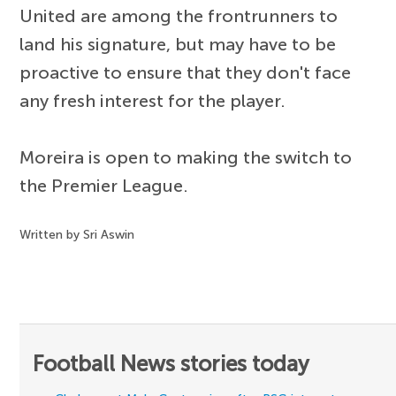
United are among the frontrunners to
land his signature, but may have to be
proactive to ensure that they don't face
any fresh interest for the player.
Moreira is open to making the switch to
the Premier League.
Written by Sri Aswin
Football News stories today