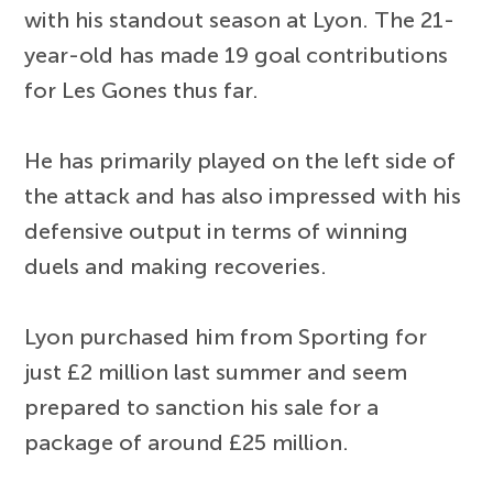
with his standout season at Lyon. The 21-
year-old has made 19 goal contributions
for Les Gones thus far.
He has primarily played on the left side of
the attack and has also impressed with his
defensive output in terms of winning
duels and making recoveries.
Lyon purchased him from Sporting for
just £2 million last summer and seem
prepared to sanction his sale for a
package of around £25 million.