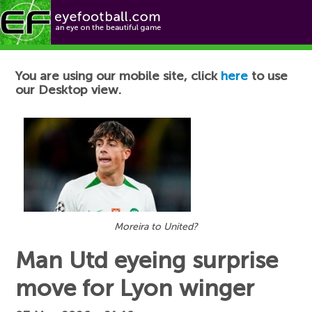
Football News
You are using our mobile site, click
here
to use
our Desktop view.
Moreira to United?
Man Utd eyeing surprise
move for Lyon winger