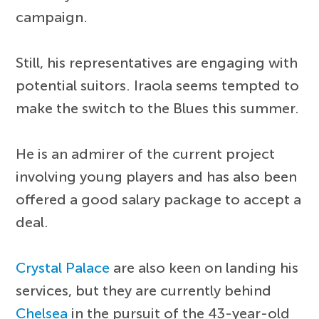
campaign.
Still, his representatives are engaging with
potential suitors. Iraola seems tempted to
make the switch to the Blues this summer.
He is an admirer of the current project
involving young players and has also been
offered a good salary package to accept a
deal.
Crystal Palace
are also keen on landing his
services, but they are currently behind
Chelsea
in the pursuit of the 43-year-old