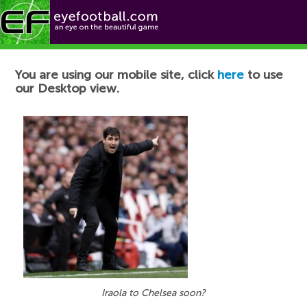
Football News
You are using our mobile site, click
here
to use
our Desktop view.
Iraola to Chelsea soon?