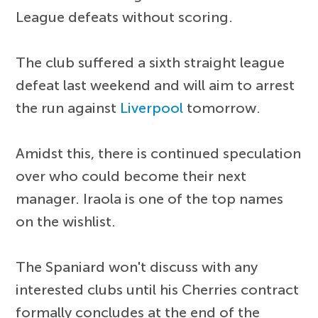
League defeats without scoring.
The club suffered a sixth straight league
defeat last weekend and will aim to arrest
the run against
Liverpool
tomorrow.
Amidst this, there is continued speculation
over who could become their next
manager. Iraola is one of the top names
on the wishlist.
The Spaniard won't discuss with any
interested clubs until his Cherries contract
formally concludes at the end of the