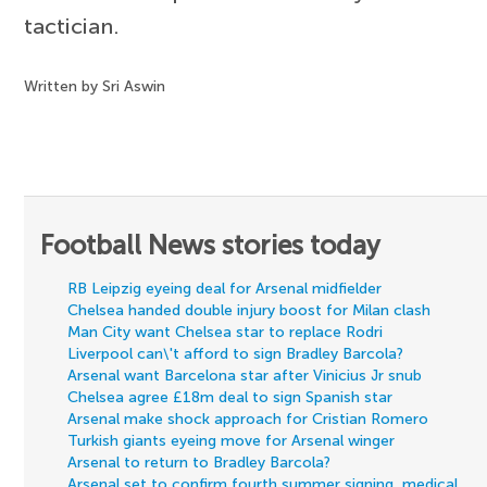
tactician.
Written by Sri Aswin
Football News stories today
RB Leipzig eyeing deal for Arsenal midfielder
Chelsea handed double injury boost for Milan clash
Man City want Chelsea star to replace Rodri
Liverpool can\'t afford to sign Bradley Barcola?
Arsenal want Barcelona star after Vinicius Jr snub
Chelsea agree £18m deal to sign Spanish star
Arsenal make shock approach for Cristian Romero
Turkish giants eyeing move for Arsenal winger
Arsenal to return to Bradley Barcola?
Arsenal set to confirm fourth summer signing, medical