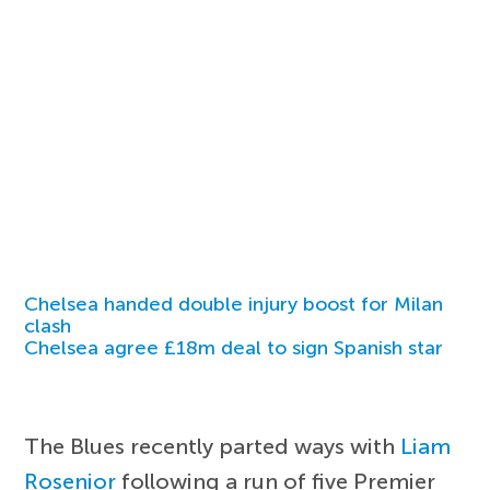
Chelsea handed double injury boost for Milan
clash
Chelsea agree £18m deal to sign Spanish star
The Blues recently parted ways with
Liam
Rosenior
following a run of five Premier