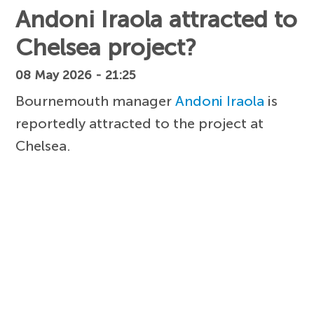
Andoni Iraola attracted to
Chelsea project?
08 May 2026 - 21:25
Bournemouth manager
Andoni Iraola
is
reportedly attracted to the project at
Chelsea.