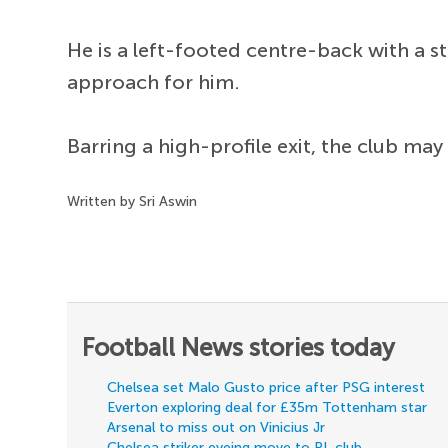
He is a left-footed centre-back with a s
approach for him.
Barring a high-profile exit, the club may
Written by Sri Aswin
Football News stories today
Chelsea set Malo Gusto price after PSG interest
Everton exploring deal for £35m Tottenham star
Arsenal to miss out on Vinicius Jr
Chelsea striker eyeing move to PL club