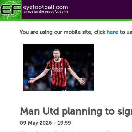
Football News
You are using our mobile site, click
here
to us
Man Utd planning to sig
09 May 2026 - 19:59