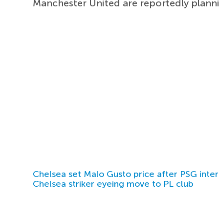
Manchester United are reportedly plan
Chelsea set Malo Gusto price after PSG inter
Chelsea striker eyeing move to PL club