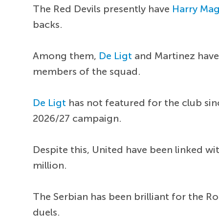
The Red Devils presently have
Harry Mag
backs.
Among them,
De Ligt
and Martinez have 
members of the squad.
De Ligt
has not featured for the club s
2026/27 campaign.
Despite this, United have been linked wi
million.
The Serbian has been brilliant for the R
duels.