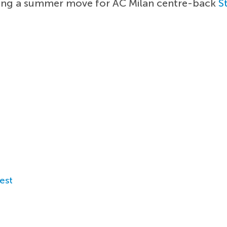
ning a summer move for AC Milan centre-back
S
est