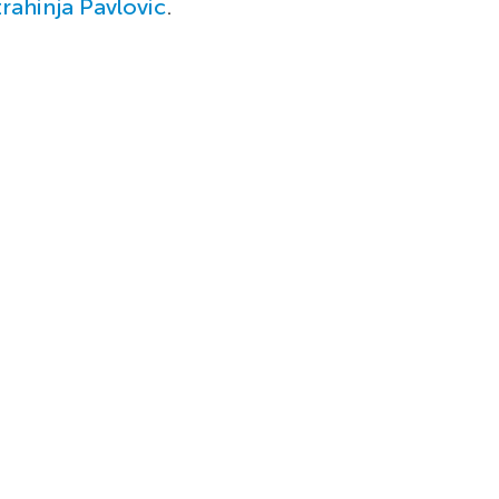
trahinja Pavlovic
.