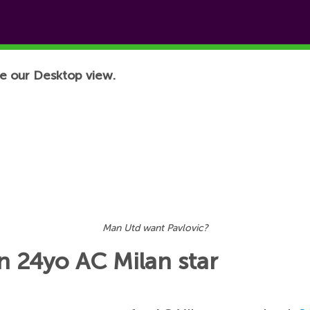
e our Desktop view.
Man Utd want Pavlovic?
n 24yo AC Milan star