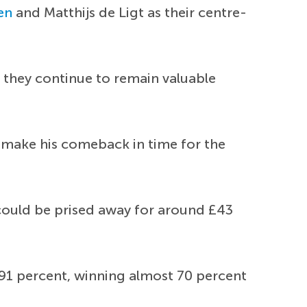
en
and Matthijs de Ligt as their centre-
 they continue to remain valuable
 make his comeback in time for the
e could be prised away for around £43
f 91 percent, winning almost 70 percent