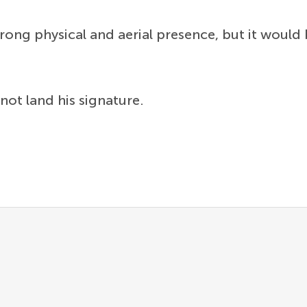
trong physical and aerial presence, but it would 
 not land his signature.