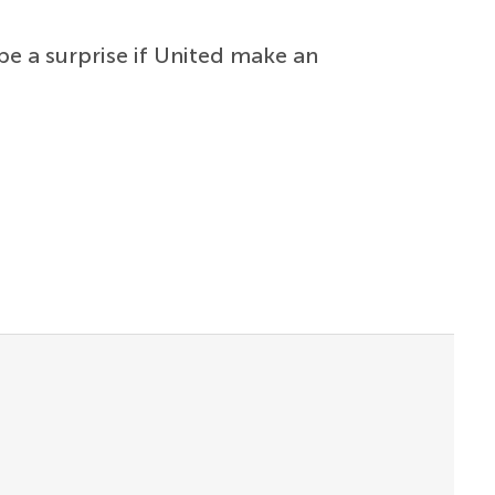
be a surprise if United make an