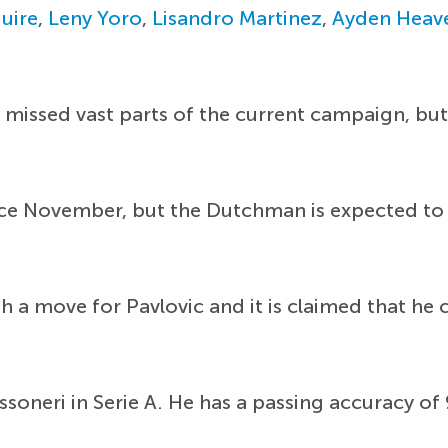
uire
,
Leny Yoro
,
Lisandro Martinez
,
Ayden Heav
missed vast parts of the current campaign, but
ince November, but the Dutchman is expected to
th a move for Pavlovic and it is claimed that h
ossoneri in Serie A. He has a passing accuracy o