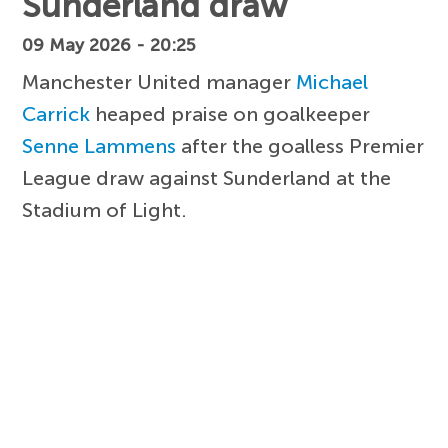
Sunderland draw
09 May 2026 - 20:25
Manchester United manager
Michael
Carrick
heaped praise on goalkeeper
Senne Lammens
after the goalless Premier
League draw against Sunderland at the
Stadium of Light.