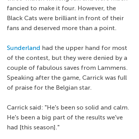
fancied to make it four. However, the
Black Cats were brilliant in front of their
fans and deserved more than a point.
Sunderland
had the upper hand for most
of the contest, but they were denied by a
couple of fabulous saves from Lammens.
Speaking after the game, Carrick was full
of praise for the Belgian star.
Carrick said: "He's been so solid and calm.
He's been a big part of the results we've
had [this season]."