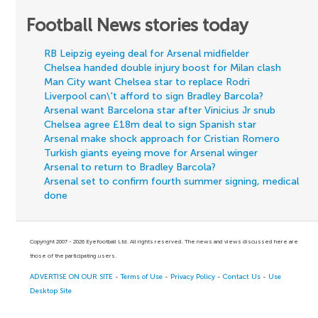
Football News stories today
RB Leipzig eyeing deal for Arsenal midfielder
Chelsea handed double injury boost for Milan clash
Man City want Chelsea star to replace Rodri
Liverpool can\'t afford to sign Bradley Barcola?
Arsenal want Barcelona star after Vinicius Jr snub
Chelsea agree £18m deal to sign Spanish star
Arsenal make shock approach for Cristian Romero
Turkish giants eyeing move for Arsenal winger
Arsenal to return to Bradley Barcola?
Arsenal set to confirm fourth summer signing, medical
done
Copyright 2007 - 2026 Eyefootball Ltd. All rights reserved. The news and views discussed here are
those of the participating users.
ADVERTISE ON OUR SITE
-
Terms of Use
-
Privacy Policy
-
Contact Us
-
Use
Desktop Site