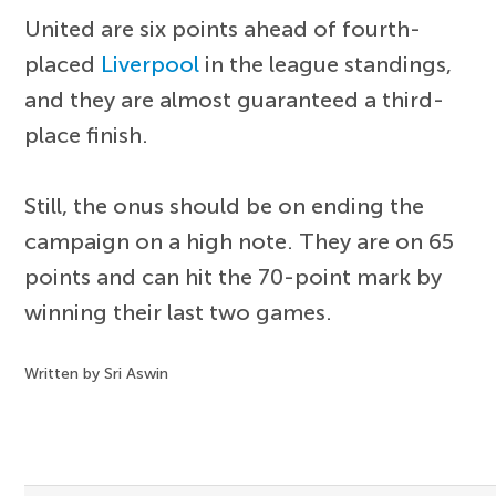
United are six points ahead of fourth-
placed
Liverpool
in the league standings,
and they are almost guaranteed a third-
place finish.
Still, the onus should be on ending the
campaign on a high note. They are on 65
points and can hit the 70-point mark by
winning their last two games.
Written by Sri Aswin