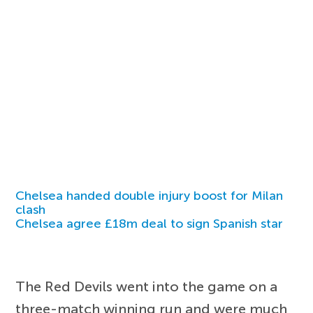
Chelsea handed double injury boost for Milan
clash
Chelsea agree £18m deal to sign Spanish star
The Red Devils went into the game on a
three-match winning run and were much