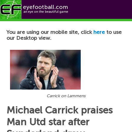
Football News
You are using our mobile site, click
here
to use
our Desktop view.
Carrick on Lammens
Michael Carrick praises
Man Utd star after