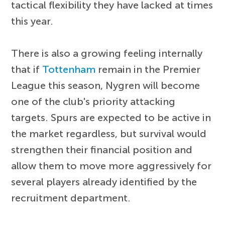
tactical flexibility they have lacked at times
this year.
There is also a growing feeling internally
that if
Tottenham
remain in the Premier
League this season, Nygren will become
one of the club's priority attacking
targets. Spurs are expected to be active in
the market regardless, but survival would
strengthen their financial position and
allow them to move more aggressively for
several players already identified by the
recruitment department.