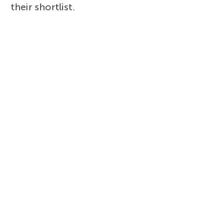
their shortlist.