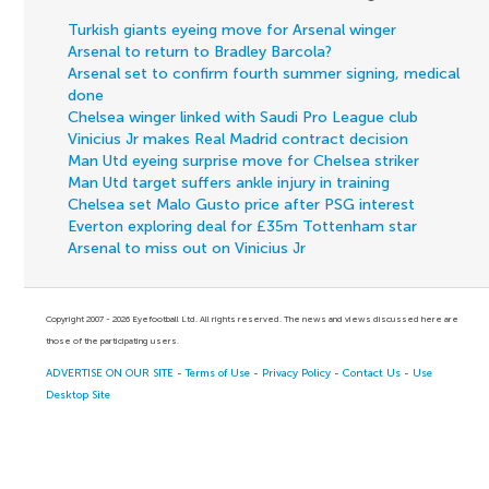
Turkish giants eyeing move for Arsenal winger
Arsenal to return to Bradley Barcola?
Arsenal set to confirm fourth summer signing, medical
done
Chelsea winger linked with Saudi Pro League club
Vinicius Jr makes Real Madrid contract decision
Man Utd eyeing surprise move for Chelsea striker
Man Utd target suffers ankle injury in training
Chelsea set Malo Gusto price after PSG interest
Everton exploring deal for £35m Tottenham star
Arsenal to miss out on Vinicius Jr
Copyright 2007 - 2026 Eyefootball Ltd. All rights reserved. The news and views discussed here are
those of the participating users.
ADVERTISE ON OUR SITE
-
Terms of Use
-
Privacy Policy
-
Contact Us
-
Use
Desktop Site