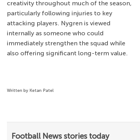
creativity throughout much of the season,
particularly following injuries to key
attacking players. Nygren is viewed
internally as someone who could
immediately strengthen the squad while
also offering significant long-term value.
Written by Ketan Patel
Football News stories today