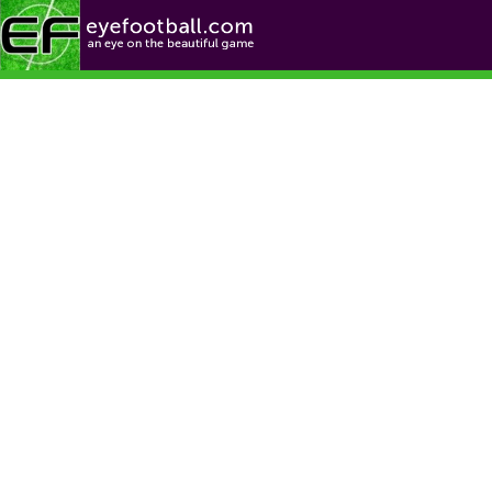
Football News