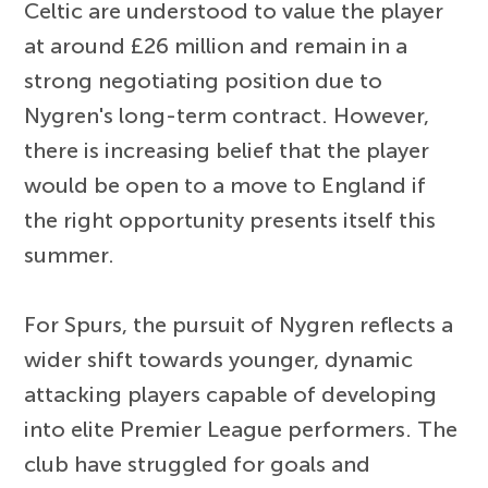
Celtic are understood to value the player
at around £26 million and remain in a
strong negotiating position due to
Nygren's long-term contract. However,
there is increasing belief that the player
would be open to a move to England if
the right opportunity presents itself this
summer.
For Spurs, the pursuit of Nygren reflects a
wider shift towards younger, dynamic
attacking players capable of developing
into elite Premier League performers. The
club have struggled for goals and