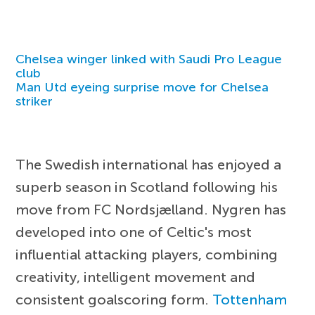
Chelsea winger linked with Saudi Pro League
club
Man Utd eyeing surprise move for Chelsea
striker
The Swedish international has enjoyed a
superb season in Scotland following his
move from FC Nordsjælland. Nygren has
developed into one of Celtic's most
influential attacking players, combining
creativity, intelligent movement and
consistent goalscoring form.
Tottenham