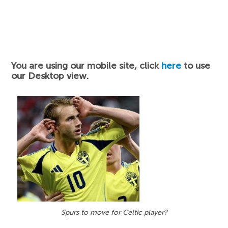
You are using our mobile site, click
here
to use
our Desktop view.
Spurs to move for Celtic player?