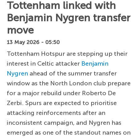
Tottenham linked with
Benjamin Nygren transfer
move
13 May 2026 - 05:50
Tottenham Hotspur are stepping up their
interest in Celtic attacker
Benjamin
Nygren
ahead of the summer transfer
window as the North London club prepare
for a major rebuild under Roberto De
Zerbi. Spurs are expected to prioritise
attacking reinforcements after an
inconsistent campaign, and Nygren has
emerged as one of the standout names on