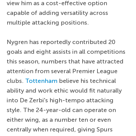
view him as a cost-effective option
capable of adding versatility across
multiple attacking positions.
Nygren has reportedly contributed 20
goals and eight assists in all competitions
this season, numbers that have attracted
attention from several Premier League
clubs.
Tottenham
believe his technical
ability and work ethic would fit naturally
into De Zerbi's high-tempo attacking
style. The 24-year-old can operate on
either wing, as a number ten or even
centrally when required, giving Spurs