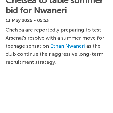
Chelsea to table summer
bid for Nwaneri
13 May 2026 - 05:53
Chelsea are reportedly preparing to test
Arsenal's resolve with a summer move for
teenage sensation
Ethan Nwaneri
as the
club continue their aggressive long-term
recruitment strategy.