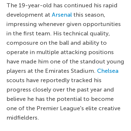
The 19-year-old has continued his rapid
development at
Arsenal
this season,
impressing whenever given opportunities
in the first team. His technical quality,
composure on the ball and ability to
operate in multiple attacking positions
have made him one of the standout young
players at the Emirates Stadium.
Chelsea
scouts have reportedly tracked his
progress closely over the past year and
believe he has the potential to become
one of the Premier League's elite creative
midfielders.