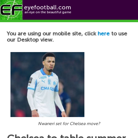
Football News
You are using our mobile site, click
here
to use
our Desktop view.
Nwaneri set for Chelsea move?