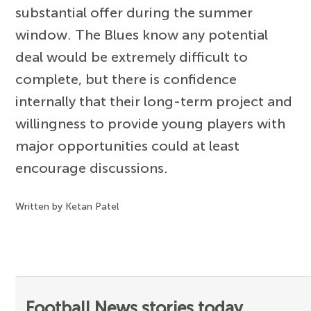
substantial offer during the summer
window. The Blues know any potential
deal would be extremely difficult to
complete, but there is confidence
internally that their long-term project and
willingness to provide young players with
major opportunities could at least
encourage discussions.
Written by Ketan Patel
Football News stories today