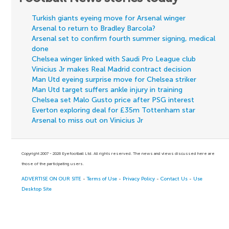
Turkish giants eyeing move for Arsenal winger
Arsenal to return to Bradley Barcola?
Arsenal set to confirm fourth summer signing, medical
done
Chelsea winger linked with Saudi Pro League club
Vinicius Jr makes Real Madrid contract decision
Man Utd eyeing surprise move for Chelsea striker
Man Utd target suffers ankle injury in training
Chelsea set Malo Gusto price after PSG interest
Everton exploring deal for £35m Tottenham star
Arsenal to miss out on Vinicius Jr
Copyright 2007 - 2026 Eyefootball Ltd. All rights reserved. The news and views discussed here are
those of the participating users.
ADVERTISE ON OUR SITE
-
Terms of Use
-
Privacy Policy
-
Contact Us
-
Use
Desktop Site