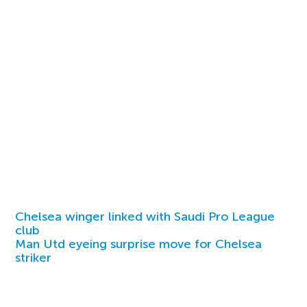
Chelsea winger linked with Saudi Pro League
club
Man Utd eyeing surprise move for Chelsea
striker