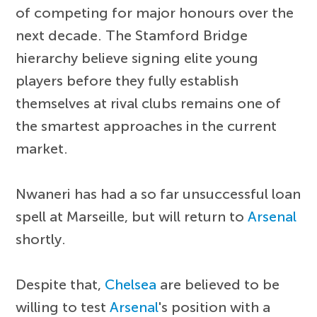
of competing for major honours over the
next decade. The Stamford Bridge
hierarchy believe signing elite young
players before they fully establish
themselves at rival clubs remains one of
the smartest approaches in the current
market.
Nwaneri has had a so far unsuccessful loan
spell at Marseille, but will return to
Arsenal
shortly.
Despite that,
Chelsea
are believed to be
willing to test
Arsenal
's position with a