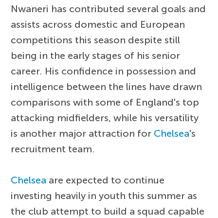
Nwaneri has contributed several goals and
assists across domestic and European
competitions this season despite still
being in the early stages of his senior
career. His confidence in possession and
intelligence between the lines have drawn
comparisons with some of England's top
attacking midfielders, while his versatility
is another major attraction for
Chelsea
's
recruitment team.
Chelsea
are expected to continue
investing heavily in youth this summer as
the club attempt to build a squad capable