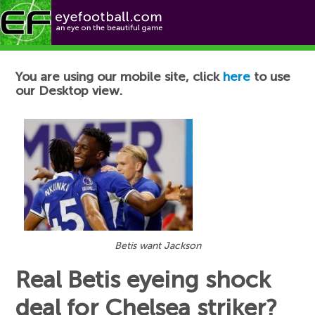
Football News
You are using our mobile site, click
here
to use
our Desktop view.
Betis want Jackson
Real Betis eyeing shock
deal for Chelsea striker?