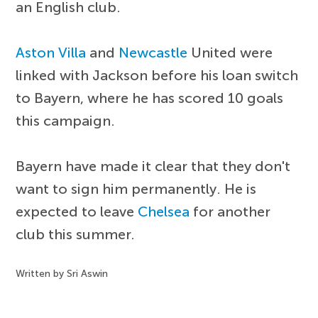
an English club.
Aston Villa
and
Newcastle
United were
linked with Jackson before his loan switch
to Bayern, where he has scored 10 goals
this campaign.
Bayern have made it clear that they don't
want to sign him permanently. He is
expected to leave
Chelsea
for another
club this summer.
Written by Sri Aswin