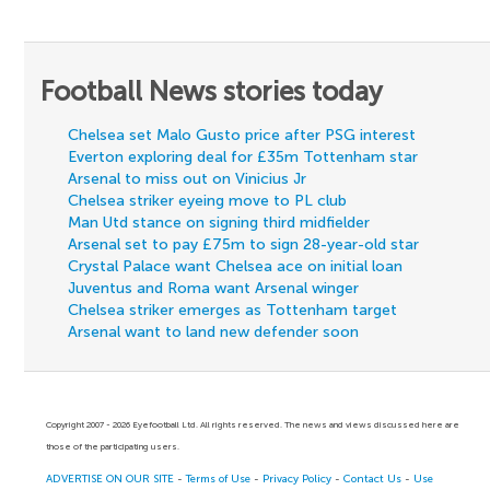
Football News stories today
Chelsea set Malo Gusto price after PSG interest
Everton exploring deal for £35m Tottenham star
Arsenal to miss out on Vinicius Jr
Chelsea striker eyeing move to PL club
Man Utd stance on signing third midfielder
Arsenal set to pay £75m to sign 28-year-old star
Crystal Palace want Chelsea ace on initial loan
Juventus and Roma want Arsenal winger
Chelsea striker emerges as Tottenham target
Arsenal want to land new defender soon
Copyright 2007 - 2026 Eyefootball Ltd. All rights reserved. The news and views discussed here are
those of the participating users.
ADVERTISE ON OUR SITE
-
Terms of Use
-
Privacy Policy
-
Contact Us
-
Use