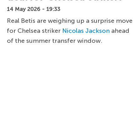
14 May 2026 - 19:33
Real Betis are weighing up a surprise move
for Chelsea striker
Nicolas Jackson
ahead
of the summer transfer window.