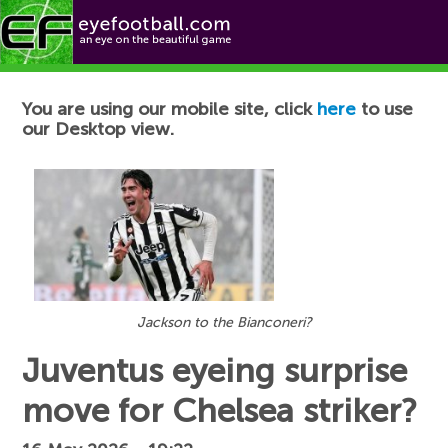
Football News
You are using our mobile site, click
here
to use
our Desktop view.
Jackson to the Bianconeri?
Juventus eyeing surprise
move for Chelsea striker?