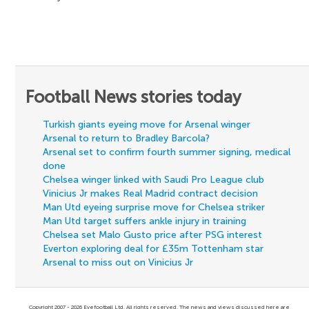
Football News stories today
Turkish giants eyeing move for Arsenal winger
Arsenal to return to Bradley Barcola?
Arsenal set to confirm fourth summer signing, medical
done
Chelsea winger linked with Saudi Pro League club
Vinicius Jr makes Real Madrid contract decision
Man Utd eyeing surprise move for Chelsea striker
Man Utd target suffers ankle injury in training
Chelsea set Malo Gusto price after PSG interest
Everton exploring deal for £35m Tottenham star
Arsenal to miss out on Vinicius Jr
Copyright 2007 - 2026 Eyefootball Ltd. All rights reserved. The news and views discussed here are