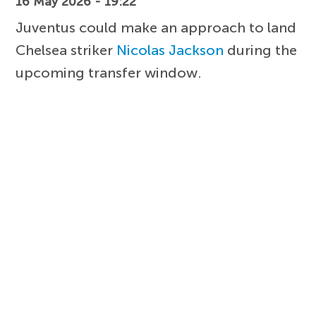
16 May 2026 - 19:22
Juventus could make an approach to land
Chelsea striker
Nicolas Jackson
during the
upcoming transfer window.