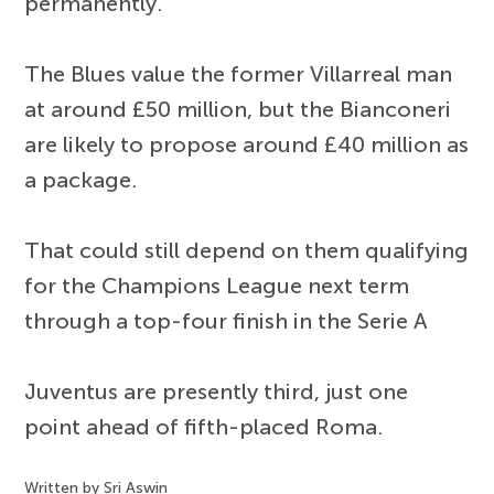
permanently.
The Blues value the former Villarreal man
at around £50 million, but the Bianconeri
are likely to propose around £40 million as
a package.
That could still depend on them qualifying
for the Champions League next term
through a top-four finish in the Serie A
Juventus are presently third, just one
point ahead of fifth-placed Roma.
Written by Sri Aswin