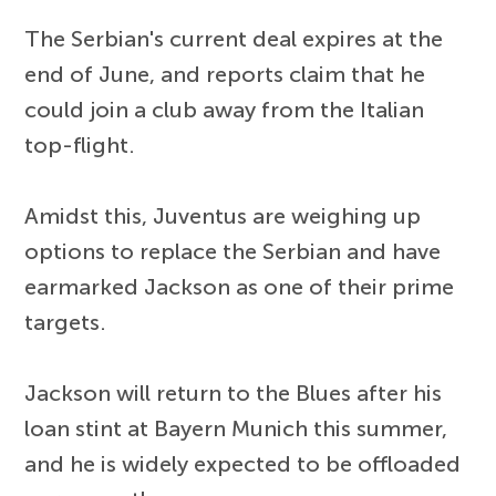
The Serbian's current deal expires at the
end of June, and reports claim that he
could join a club away from the Italian
top-flight.
Amidst this, Juventus are weighing up
options to replace the Serbian and have
earmarked Jackson as one of their prime
targets.
Jackson will return to the Blues after his
loan stint at Bayern Munich this summer,
and he is widely expected to be offloaded