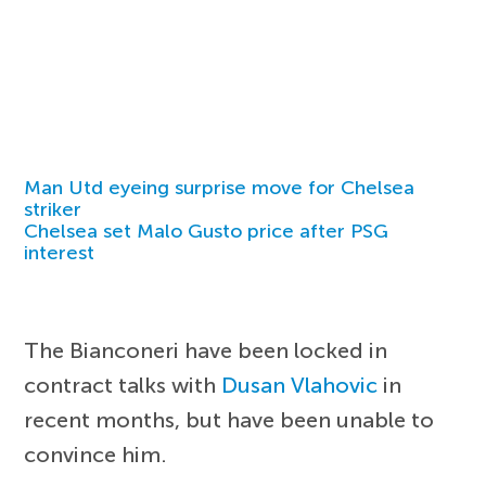
Man Utd eyeing surprise move for Chelsea
striker
Chelsea set Malo Gusto price after PSG
interest
The Bianconeri have been locked in
contract talks with
Dusan Vlahovic
in
recent months, but have been unable to
convince him.