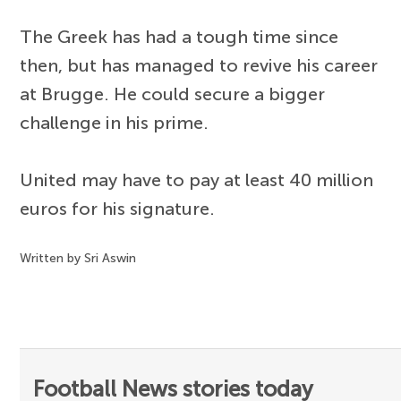
The Greek has had a tough time since
then, but has managed to revive his career
at Brugge. He could secure a bigger
challenge in his prime.
United may have to pay at least 40 million
euros for his signature.
Written by Sri Aswin
Football News stories today