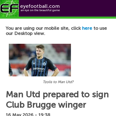
Football News
You are using our mobile site, click
here
to use
our Desktop view.
Tzolis to Man Utd?
Man Utd prepared to sign
Club Brugge winger
16 May 2026 - 19:38