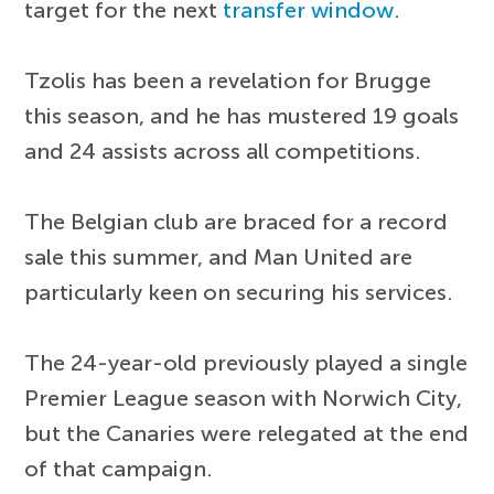
target for the next
transfer window
.
Tzolis has been a revelation for Brugge
this season, and he has mustered 19 goals
and 24 assists across all competitions.
The Belgian club are braced for a record
sale this summer, and Man United are
particularly keen on securing his services.
The 24-year-old previously played a single
Premier League season with Norwich City,
but the Canaries were relegated at the end
of that campaign.