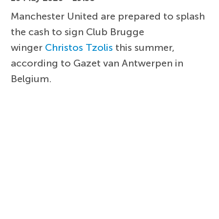
Manchester United are prepared to splash
the cash to sign Club Brugge
winger
Christos Tzolis
this summer,
according to Gazet van Antwerpen in
Belgium.