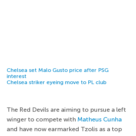
Chelsea set Malo Gusto price after PSG
interest
Chelsea striker eyeing move to PL club
The Red Devils are aiming to pursue a left
winger to compete with
Matheus Cunha
and have now earmarked Tzolis as a top