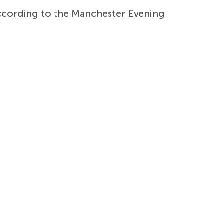
according to the Manchester Evening