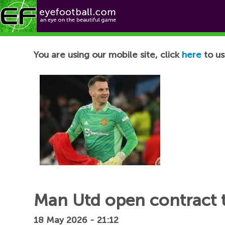
Football News
You are using our mobile site, click
here
to us
Man Utd open contract t
18 May 2026 - 21:12