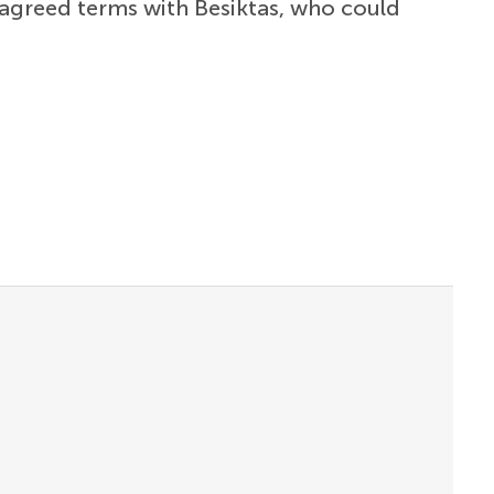
agreed terms with Besiktas, who could