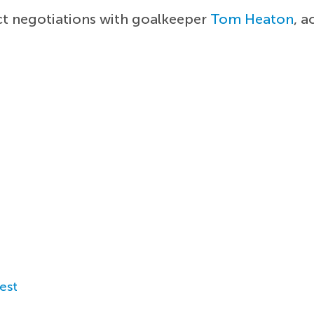
t negotiations with goalkeeper
Tom Heaton
, 
est