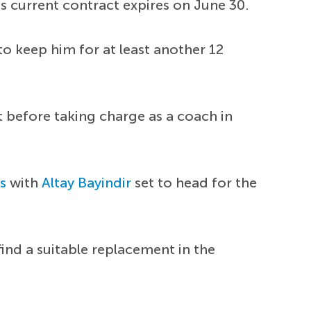
is current contract expires on June 30.
o keep him for at least another 12
t before taking charge as a coach in
s
with
Altay Bayindir
set to head for the
ind a suitable replacement in the