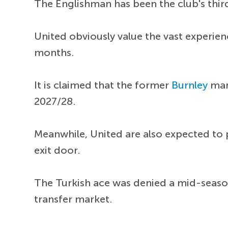
The Englishman has been the club's third
United obviously value the vast experien
months.
It is claimed that the former
Burnley
man 
2027/28.
Meanwhile, United are also expected to
exit door.
The Turkish ace was denied a mid-season
transfer market.