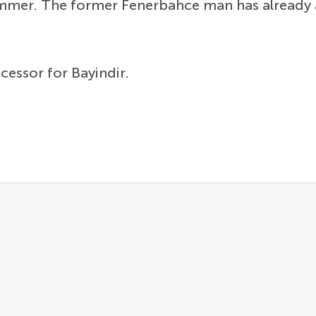
summer. The former Fenerbahce man has already 
ccessor for Bayindir.