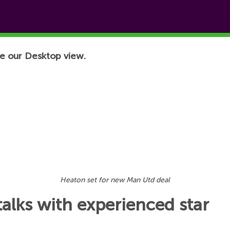
e our Desktop view.
Heaton set for new Man Utd deal
alks with experienced star