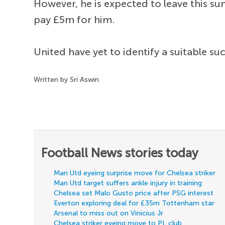
However, he is expected to leave this 
pay £5m for him.
United have yet to identify a suitable su
Written by Sri Aswin
Football News stories today
Man Utd eyeing surprise move for Chelsea striker
Man Utd target suffers ankle injury in training
Chelsea set Malo Gusto price after PSG interest
Everton exploring deal for £35m Tottenham star
Arsenal to miss out on Vinicius Jr
Chelsea striker eyeing move to PL club