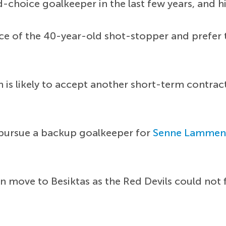
-choice goalkeeper in the last few years, and h
ce of the 40-year-old shot-stopper and prefer t
is likely to accept another short-term contrac
 pursue a backup goalkeeper for
Senne Lammen
 move to Besiktas as the Red Devils could not f