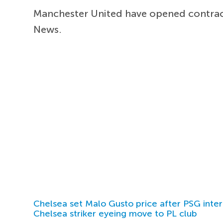
Manchester United have opened contrac
News.
Chelsea set Malo Gusto price after PSG inter
Chelsea striker eyeing move to PL club