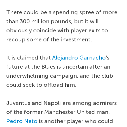
There could be a spending spree of more
than 300 million pounds, but it will
obviously coincide with player exits to
recoup some of the investment.
It is claimed that
Alejandro Garnacho
's
future at the Blues is uncertain after an
underwhelming campaign, and the club
could seek to offload him.
Juventus and Napoli are among admirers
of the former Manchester United man.
Pedro Neto
is another player who could