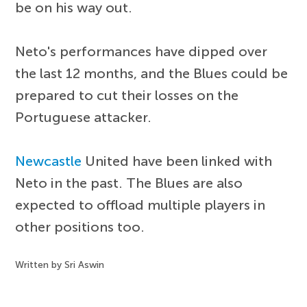
be on his way out.
Neto's performances have dipped over
the last 12 months, and the Blues could be
prepared to cut their losses on the
Portuguese attacker.
Newcastle
United have been linked with
Neto in the past. The Blues are also
expected to offload multiple players in
other positions too.
Written by Sri Aswin