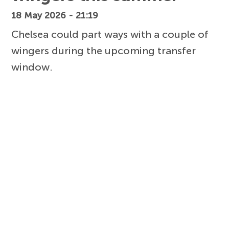
18 May 2026 - 21:19
Chelsea could part ways with a couple of
wingers during the upcoming transfer
window.