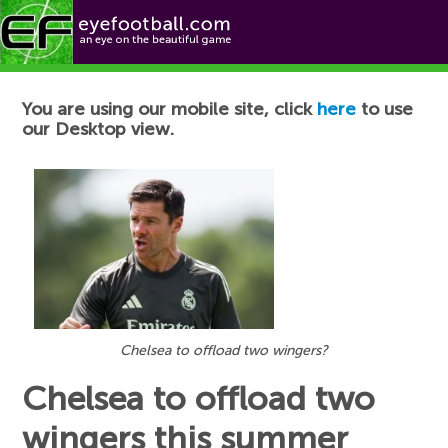
Football News
You are using our mobile site, click
here
to use
our Desktop view.
Chelsea to offload two wingers?
Chelsea to offload two
wingers this summer