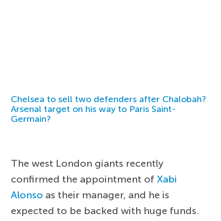
Chelsea to sell two defenders after Chalobah?
Arsenal target on his way to Paris Saint-
Germain?
The west London giants recently
confirmed the appointment of
Xabi
Alonso
as their manager, and he is
expected to be backed with huge funds.