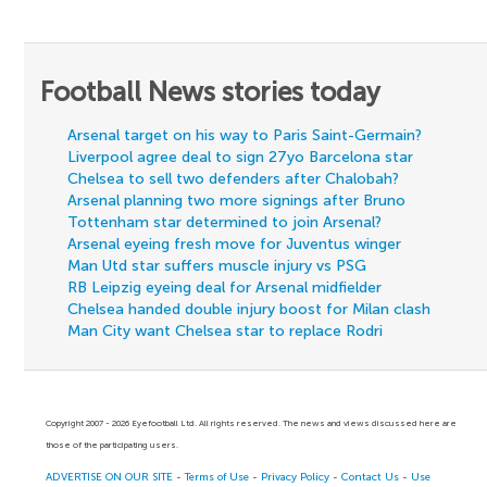
Football News stories today
Arsenal target on his way to Paris Saint-Germain?
Liverpool agree deal to sign 27yo Barcelona star
Chelsea to sell two defenders after Chalobah?
Arsenal planning two more signings after Bruno
Tottenham star determined to join Arsenal?
Arsenal eyeing fresh move for Juventus winger
Man Utd star suffers muscle injury vs PSG
RB Leipzig eyeing deal for Arsenal midfielder
Chelsea handed double injury boost for Milan clash
Man City want Chelsea star to replace Rodri
Copyright 2007 - 2026 Eyefootball Ltd. All rights reserved. The news and views discussed here are
those of the participating users.
ADVERTISE ON OUR SITE
-
Terms of Use
-
Privacy Policy
-
Contact Us
-
Use