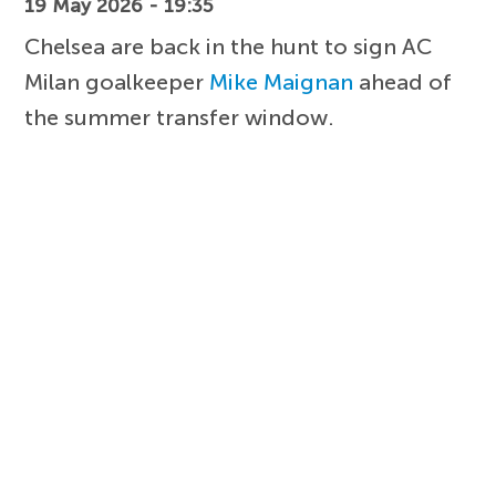
19 May 2026 - 19:35
Chelsea are back in the hunt to sign AC
Milan goalkeeper
Mike Maignan
ahead of
the summer transfer window.