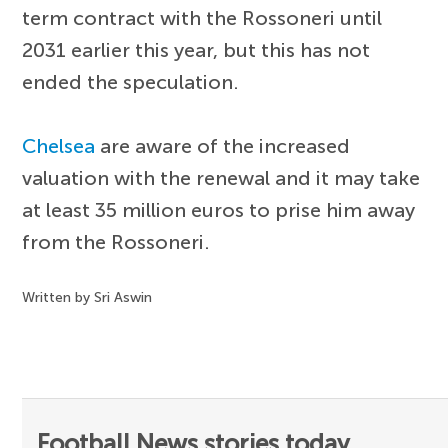
term contract with the Rossoneri until
2031 earlier this year, but this has not
ended the speculation.
Chelsea
are aware of the increased
valuation with the renewal and it may take
at least 35 million euros to prise him away
from the Rossoneri.
Written by Sri Aswin
Football News stories today