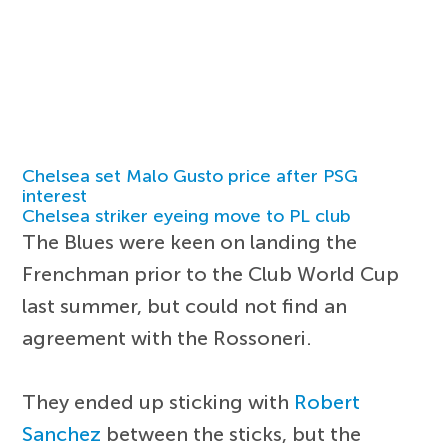
Chelsea set Malo Gusto price after PSG
interest
Chelsea striker eyeing move to PL club
The Blues were keen on landing the
Frenchman prior to the Club World Cup
last summer, but could not find an
agreement with the Rossoneri.
They ended up sticking with
Robert
Sanchez
between the sticks, but the