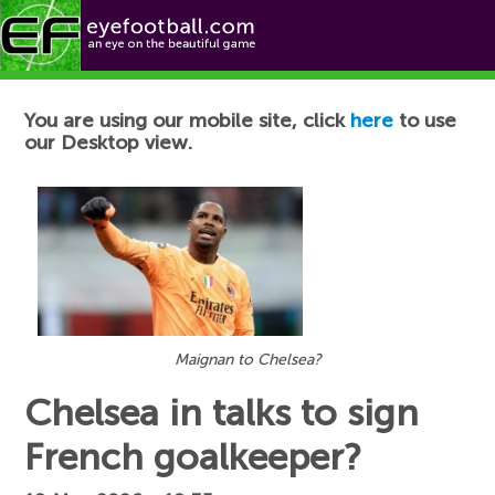
Football News
You are using our mobile site, click
here
to use
our Desktop view.
Maignan to Chelsea?
Chelsea in talks to sign
French goalkeeper?