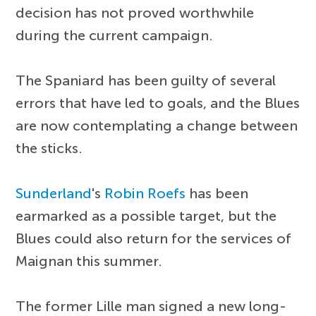
decision has not proved worthwhile
during the current campaign.
The Spaniard has been guilty of several
errors that have led to goals, and the Blues
are now contemplating a change between
the sticks.
Sunderland
's
Robin Roefs
has been
earmarked as a possible target, but the
Blues could also return for the services of
Maignan this summer.
The former Lille man signed a new long-