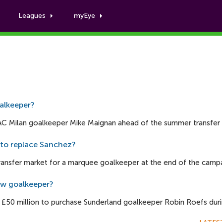
Leagues
myEye
Robin Roefs
oalkeeper?
n AC Milan goalkeeper Mike Maignan ahead of the summer transfer
 to replace Sanchez?
ransfer market for a marquee goalkeeper at the end of the campa
ew goalkeeper?
£50 million to purchase Sunderland goalkeeper Robin Roefs dur