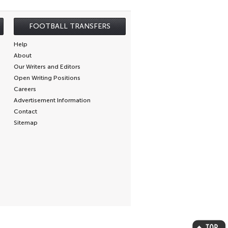
FOOTBALL TRANSFERS
Help
About
Our Writers and Editors
Open Writing Positions
Careers
Advertisement Information
Contact
Sitemap