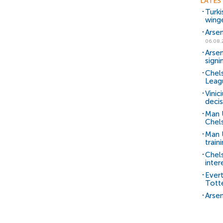
LATES
Turki
wing
Arsen
06.08.
Arsen
signi
Chels
Leag
Vinic
decis
Man 
Chels
Man U
train
Chel
inter
Ever
Tott
Arsen