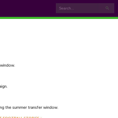
 window.
ign.
ing the summer transfer window.