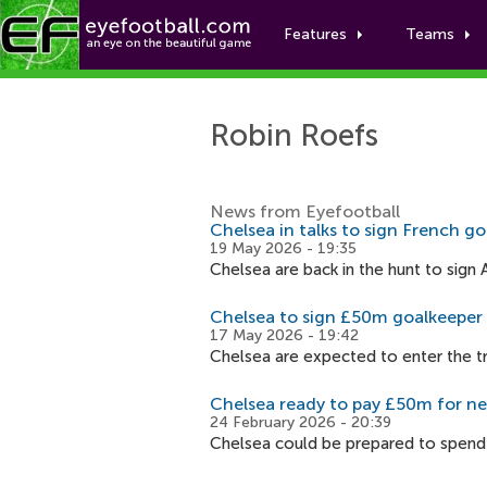
Features
Teams
Robin Roefs
News from Eyefootball
Chelsea in talks to sign French g
19 May 2026 - 19:35
Chelsea are back in the hunt to sig
Chelsea to sign £50m goalkeeper
17 May 2026 - 19:42
Chelsea are expected to enter the t
Chelsea ready to pay £50m for n
24 February 2026 - 20:39
Chelsea could be prepared to spend 