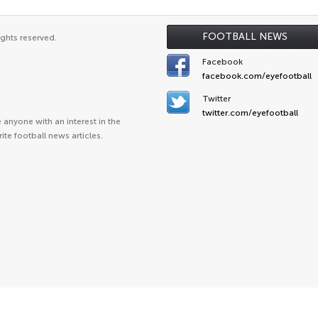
FOOTBALL NEWS
ights reserved.
Facebook
facebook.com/eyefootball
Twitter
twitter.com/eyefootball
anyone with an interest in the
ite football news articles.