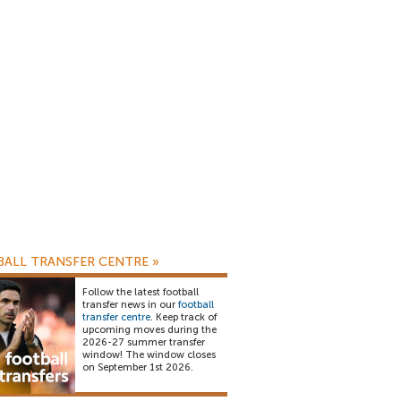
ALL TRANSFER CENTRE
»
Follow the latest football
transfer news in our
football
transfer centre
. Keep track of
upcoming moves during the
2026-27 summer transfer
window! The window closes
on September 1st 2026.