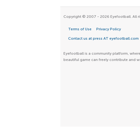
Copyright © 2007 - 2026 Eyefootball. All r
Terms of Use
Privacy Policy
Contact us at press AT eyefootball.com
Eyefootball is a community platform, where 
beautiful game can freely contribute and wr