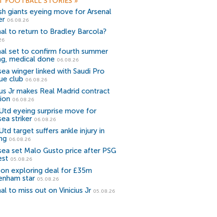
T FOOTBALL STORIES
»
sh giants eyeing move for Arsenal
er
06.08.26
al to return to Bradley Barcola?
26
al set to confirm fourth summer
ng, medical done
06.08.26
ea winger linked with Saudi Pro
ue club
06.08.26
ius Jr makes Real Madrid contract
ion
06.08.26
Utd eyeing surprise move for
ea striker
06.08.26
td target suffers ankle injury in
ing
06.08.26
sea set Malo Gusto price after PSG
est
05.08.26
ton exploring deal for £35m
enham star
05.08.26
al to miss out on Vinicius Jr
05.08.26