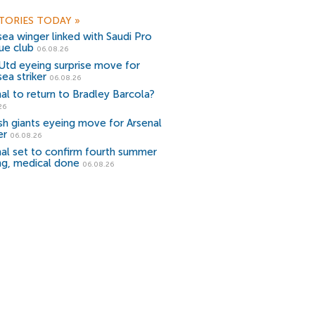
TORIES TODAY
»
ea winger linked with Saudi Pro
ue club
06.08.26
Utd eyeing surprise move for
ea striker
06.08.26
al to return to Bradley Barcola?
26
sh giants eyeing move for Arsenal
er
06.08.26
al set to confirm fourth summer
ng, medical done
06.08.26