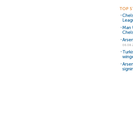
TOP S
Chels
Leag
Man 
Chels
Arsen
06.08.
Turki
wing
Arsen
signi