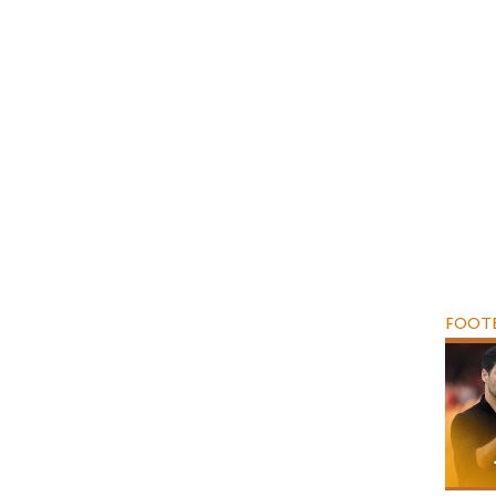
FOOTB