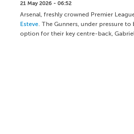
21 May 2026 - 06:52
Arsenal, freshly crowned Premier League
Esteve
. The Gunners, under pressure to 
option for their key centre-back, Gabriel