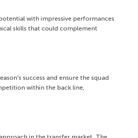
 potential with impressive performances
nical skills that could complement
 season's success and ensure the squad
petition within the back line,
e approach in the transfer market. The