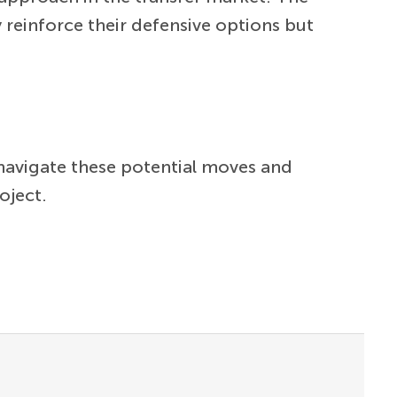
 reinforce their defensive options but
navigate these potential moves and
oject.