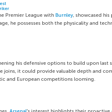
est
riker
the Premier League with
Burnley
, showcased his
f age, he possesses both the physicality and tech
hening his defensive options to build upon last
e joins, it could provide valuable depth and com
stic and European competitions looming.
ages,
Arsenal
's interest highlights their proactiv