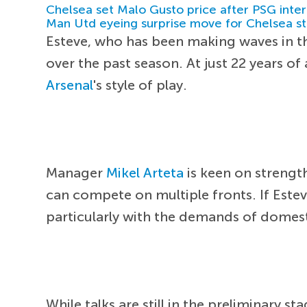
Chelsea set Malo Gusto price after PSG inter
Man Utd eyeing surprise move for Chelsea st
Esteve, who has been making waves in 
over the past season. At just 22 years o
Arsenal
's style of play.
Manager
Mikel Arteta
is keen on strengt
can compete on multiple fronts. If Estev
particularly with the demands of dome
While talks are still in the preliminary st