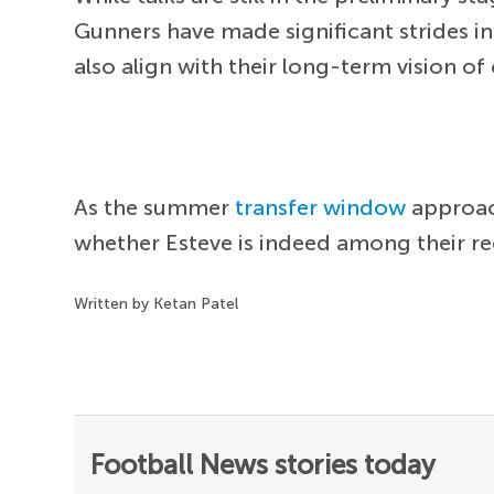
Gunners have made significant strides in
also align with their long-term vision of
As the summer
transfer window
approach
whether Esteve is indeed among their rec
Written by Ketan Patel
Football News stories today