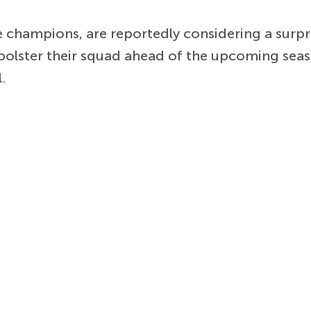
 champions, are reportedly considering a surpr
bolster their squad ahead of the upcoming seas
.