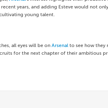
 recent years, and adding Esteve would not only
 cultivating young talent.
es, all eyes will be on
Arsenal
to see how they 
ruits for the next chapter of their ambitious pr