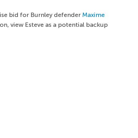
ise bid for Burnley defender
Maxime
on, view Esteve as a potential backup