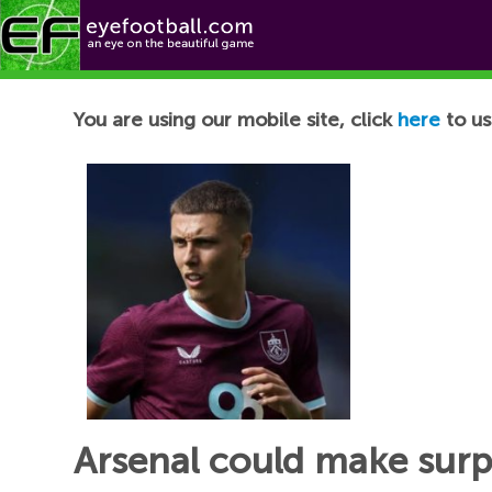
Football News
You are using our mobile site, click
here
to us
Arsenal could make surp