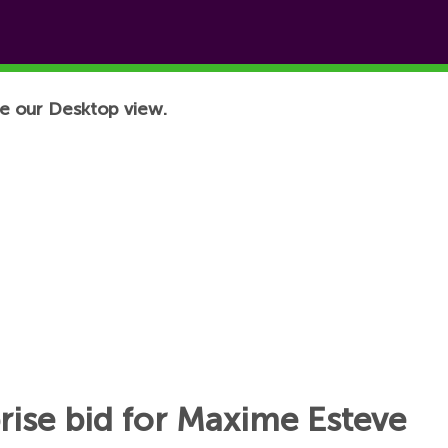
e our Desktop view.
rise bid for Maxime Esteve