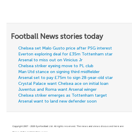
Football News stories today
Chelsea set Malo Gusto price after PSG interest
Everton exploring deal for £35m Tottenham star
Arsenal to miss out on Vinicius Jr
Chelsea striker eyeing move to PL club
Man Utd stance on signing third midfielder
Arsenal set to pay £75m to sign 28-year-old star
Crystal Palace want Chelsea ace on initial loan
Juventus and Roma want Arsenal winger
Chelsea striker emerges as Tottenham target
Arsenal want to land new defender soon
Copyright 2007 - 2026 Eyefootball Ltd. All rights reserved. The news and views discussed here are