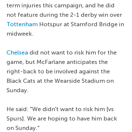
term injuries this campaign, and he did
not feature during the 2-1 derby win over
Tottenham
Hotspur at Stamford Bridge in
midweek.
Chelsea
did not want to risk him for the
game, but McFarlane anticipates the
right-back to be involved against the
Black Cats at the Wearside Stadium on
Sunday.
He said: "We didn't want to risk him [vs
Spurs]. We are hoping to have him back
on Sunday."