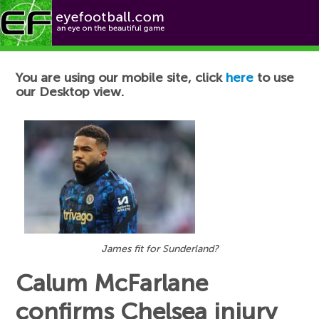
Football News
You are using our mobile site, click
here
to use
our Desktop view.
James fit for Sunderland?
Calum McFarlane
confirms Chelsea injury