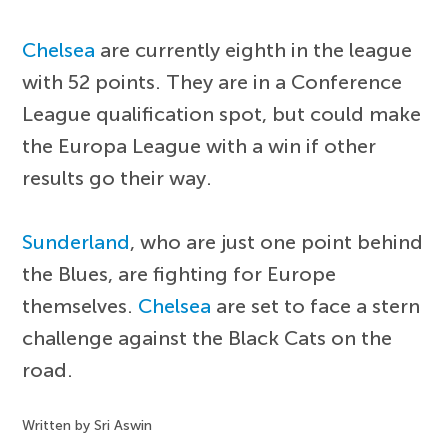
Chelsea
are currently eighth in the league
with 52 points. They are in a Conference
League qualification spot, but could make
the Europa League with a win if other
results go their way.
Sunderland
, who are just one point behind
the Blues, are fighting for Europe
themselves.
Chelsea
are set to face a stern
challenge against the Black Cats on the
road.
Written by Sri Aswin