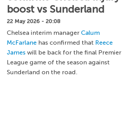
boost vs Sunderland
22 May 2026 - 20:08
Chelsea interim manager
Calum
McFarlane
has confirmed that
Reece
James
will be back for the final Premier
League game of the season against
Sunderland on the road.