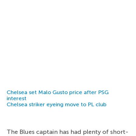
Chelsea set Malo Gusto price after PSG
interest
Chelsea striker eyeing move to PL club
The Blues captain has had plenty of short-