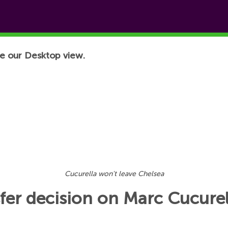
e our Desktop view.
Cucurella won't leave Chelsea
fer decision on Marc Cucurel