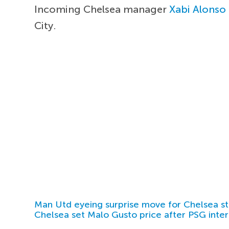
Incoming Chelsea manager
Xabi Alonso
City.
Man Utd eyeing surprise move for Chelsea st
Chelsea set Malo Gusto price after PSG inter