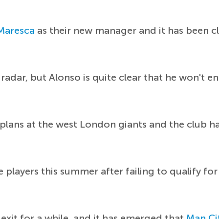
Maresca
as their new manager and it has been c
radar, but Alonso is quite clear that he won't e
re plans at the west London giants and the club 
le players this summer after failing to qualify 
exit for a while, and it has emerged that
Man Ci