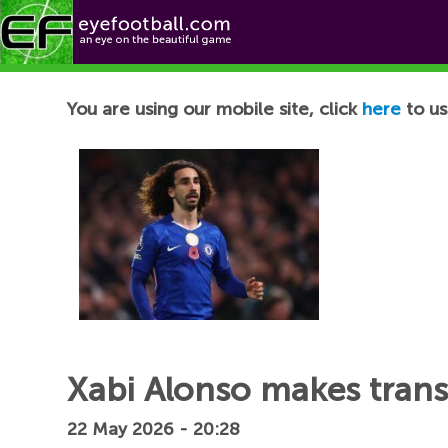
Football News
You are using our mobile site, click
here
to us
Xabi Alonso makes trans
22 May 2026 - 20:28