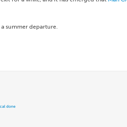
t a summer departure.
ical done