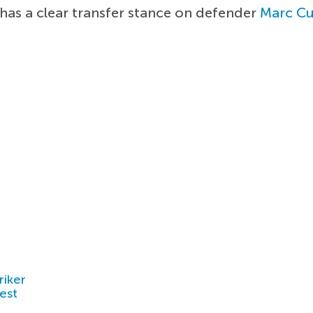
has a clear transfer stance on defender
Marc Cu
riker
est