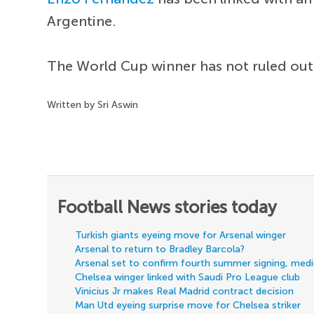
Argentine.
The World Cup winner has not ruled ou
Written by Sri Aswin
Football News stories today
Turkish giants eyeing move for Arsenal winger
Arsenal to return to Bradley Barcola?
Arsenal set to confirm fourth summer signing, med
Chelsea winger linked with Saudi Pro League club
Vinicius Jr makes Real Madrid contract decision
Man Utd eyeing surprise move for Chelsea striker