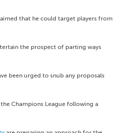
laimed that he could target players from
ntertain the prospect of parting ways
have been urged to snub any proposals
for the Champions League following a
ty
are preparing an approach for the