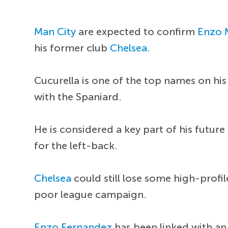
Man City
are expected to confirm
Enzo 
his former club
Chelsea
.
Cucurella is one of the top names on his 
with the Spaniard.
He is considered a key part of his futu
for the left-back.
Chelsea
could still lose some high-profi
poor league campaign.
Enzo Fernandez
has been linked with an 