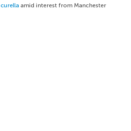
curella
amid interest from Manchester