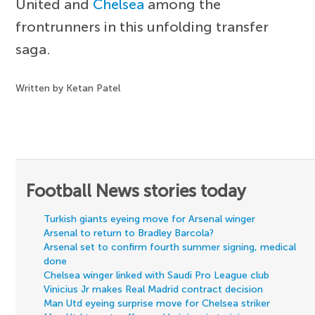
United and
Chelsea
among the
frontrunners in this unfolding transfer
saga.
Written by Ketan Patel
Football News stories today
Turkish giants eyeing move for Arsenal winger
Arsenal to return to Bradley Barcola?
Arsenal set to confirm fourth summer signing, medical
done
Chelsea winger linked with Saudi Pro League club
Vinicius Jr makes Real Madrid contract decision
Man Utd eyeing surprise move for Chelsea striker