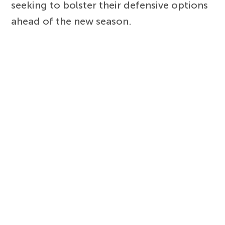
seeking to bolster their defensive options
ahead of the new season.