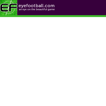
Football News