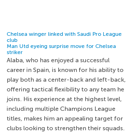
Chelsea winger linked with Saudi Pro League
club
Man Utd eyeing surprise move for Chelsea
striker
Alaba, who has enjoyed a successful
career in Spain, is known for his ability to
play both as a center-back and left-back,
offering tactical flexibility to any team he
joins. His experience at the highest level,
including multiple Champions League
titles, makes him an appealing target for
clubs looking to strengthen their squads.