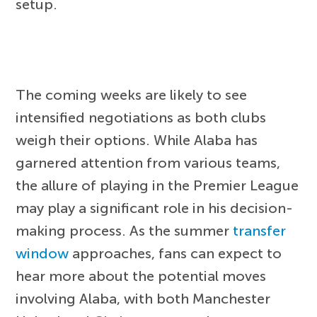
setup.
The coming weeks are likely to see
intensified negotiations as both clubs
weigh their options. While Alaba has
garnered attention from various teams,
the allure of playing in the Premier League
may play a significant role in his decision-
making process. As the summer
transfer
window
approaches, fans can expect to
hear more about the potential moves
involving Alaba, with both Manchester