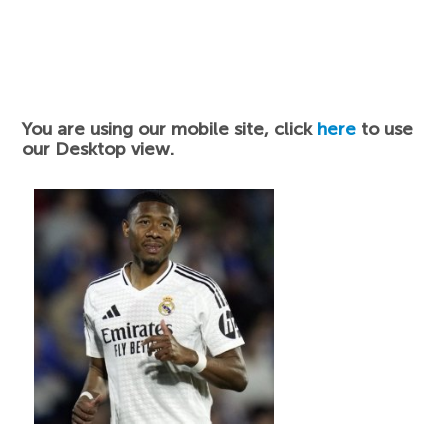
You are using our mobile site, click
here
to use
our Desktop view.