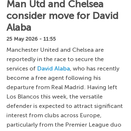
Man Utd and Chelsea
consider move for David
Alaba
25 May 2026 - 11:55
Manchester United and Chelsea are
reportedly in the race to secure the
services of
David Alaba
, who has recently
become a free agent following his
departure from Real Madrid. Having left
Los Blancos this week, the versatile
defender is expected to attract significant
interest from clubs across Europe,
particularly from the Premier League duo