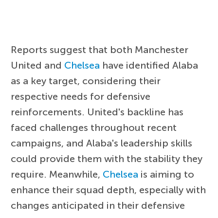
Reports suggest that both Manchester
United and
Chelsea
have identified Alaba
as a key target, considering their
respective needs for defensive
reinforcements. United's backline has
faced challenges throughout recent
campaigns, and Alaba's leadership skills
could provide them with the stability they
require. Meanwhile,
Chelsea
is aiming to
enhance their squad depth, especially with
changes anticipated in their defensive