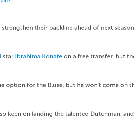
main?
strengthen their backline ahead of next season
l
star
Ibrahima Konate
on a free transfer, but t
option for the Blues, but he won't come on the
lso keen on landing the talented Dutchman, and 