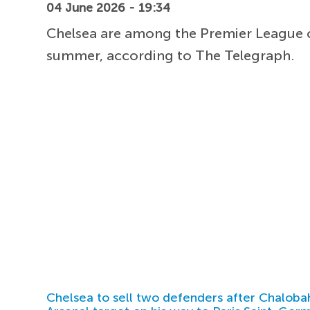
04 June 2026 - 19:34
Chelsea are among the Premier League cl
summer, according to The Telegraph.
Chelsea to sell two defenders after Chaloba