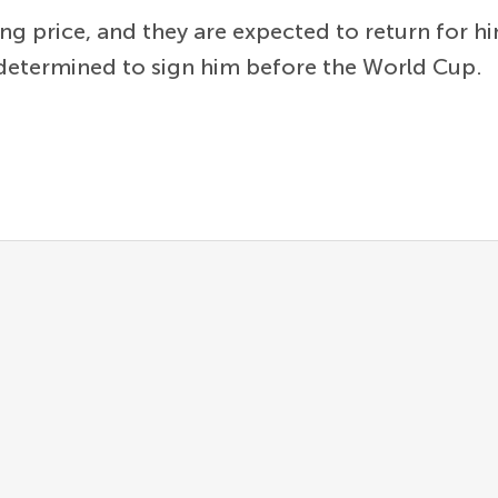
king price, and they are expected to return for h
r determined to sign him before the World Cup.