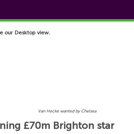
e our Desktop view.
Van Hecke wanted by Chelsea
igning £70m Brighton star