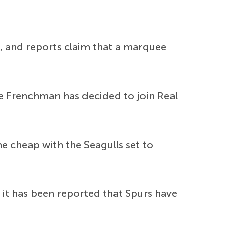
, and reports claim that a marquee
he Frenchman has decided to join Real
 cheap with the Seagulls set to
it has been reported that Spurs have