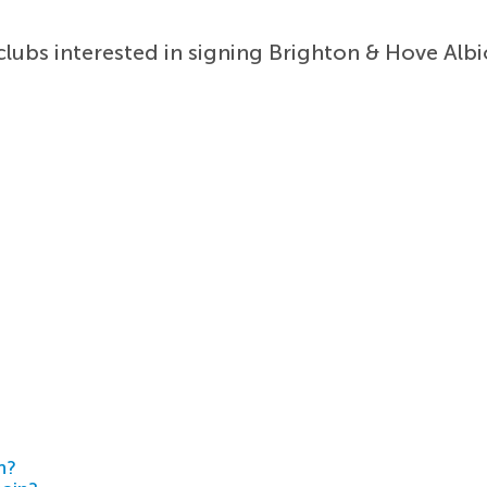
ubs interested in signing Brighton & Hove Albi
h?