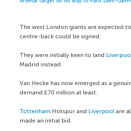
Arsenal target on his way to Paris Saint-Ger
The west London giants are expected to 
centre-back could be signed.
They were initially keen to land
Liverpoo
Madrid instead.
Van Hecke has now emerged as a genuine 
demand £70 million at least.
Tottenham
Hotspur and
Liverpool
are a
made an initial bid.