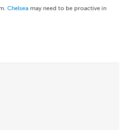
im.
Chelsea
may need to be proactive in