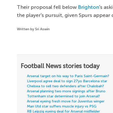
Their proposal fell below
Brighton
's as
the player's pursuit, given Spurs appea
Written by Sri Aswin
Football News stories today
Arsenal target on his way to Paris Saint-Germain?
Liverpool agree deal to sign 27yo Barcelona star
Chelsea to sell two defenders after Chalobah?
Arsenal planning two more signings after Bruno
Tottenham star determined to join Arsenal?
Arsenal eyeing fresh move for Juventus winger
Man Utd star suffers muscle injury vs PSG
RB Leipzig eyeing deal for Arsenal midfielder