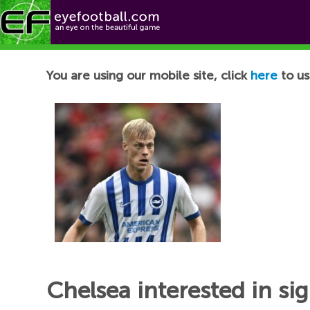
Football News
You are using our mobile site, click
here
to us
Chelsea interested in s