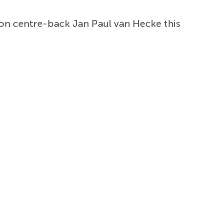
on centre-back Jan Paul van Hecke this